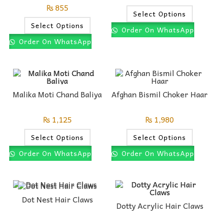
₨
855
Select Options
Select Options
Order On WhatsApp
Order On WhatsApp
Malika Moti Chand Baliya
Afghan Bismil Choker Haar
₨
1,125
₨
1,980
Select Options
Select Options
Order On WhatsApp
Order On WhatsApp
Dot Nest Hair Claws
Dotty Acrylic Hair Claws