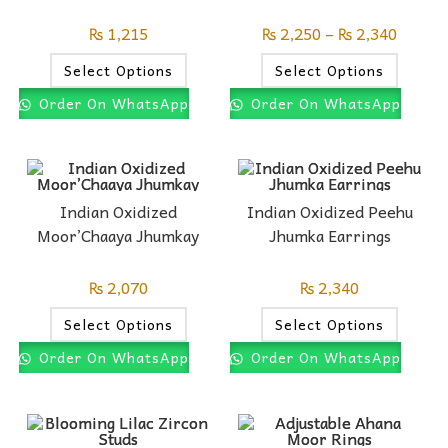
₨
1,215
₨
2,250
–
₨
2,340
Select Options
Select Options
Order On WhatsApp
Order On WhatsApp
Indian Oxidized
Indian Oxidized Peehu
Moor’Chaaya Jhumkay
Jhumka Earrings
₨
2,070
₨
2,340
Select Options
Select Options
Order On WhatsApp
Order On WhatsApp