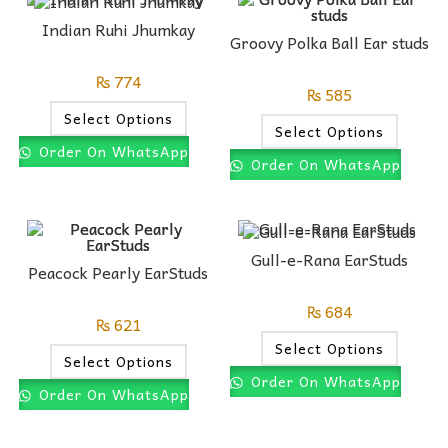
Indian Ruhi Jhumkay
Groovy Polka Ball Ear studs
₨
774
₨
585
Select Options
Select Options
Order On WhatsApp
Order On WhatsApp
Gull-e-Rana EarStuds
Peacock Pearly EarStuds
₨
684
₨
621
Select Options
Select Options
Order On WhatsApp
Order On WhatsApp