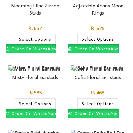
Blooming Lilac Zircon
Adjustable Ahana Moor
Studs
Rings
₨
657
₨
675
Select Options
Select Options
Order On WhatsApp
Order On WhatsApp
Misty Floral Earstuds
Sofia Floral Ear studs
₨
585
₨
468
Select Options
Select Options
Order On WhatsApp
Order On WhatsApp