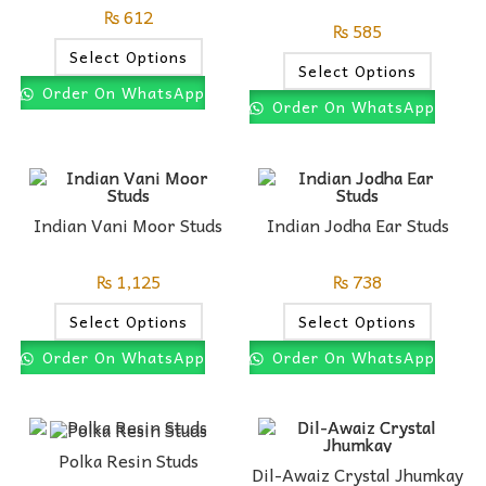
₨
612
₨
585
Select Options
Select Options
Order On WhatsApp
Order On WhatsApp
Indian Vani Moor Studs
Indian Jodha Ear Studs
₨
1,125
₨
738
Select Options
Select Options
Order On WhatsApp
Order On WhatsApp
Polka Resin Studs
Dil-Awaiz Crystal Jhumkay