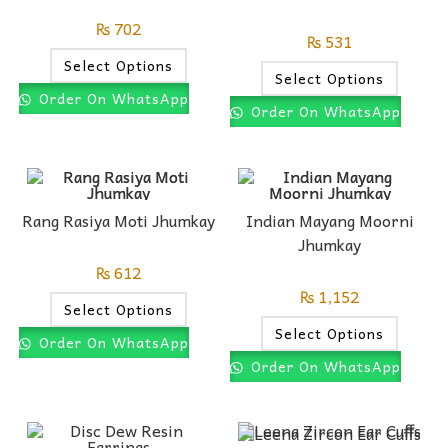
₨
702
₨
531
Select Options
Select Options
Order On WhatsApp
Order On WhatsApp
Rang Rasiya Moti Jhumkay
Indian Mayang Moorni
Jhumkay
₨
612
₨
1,152
Select Options
Select Options
Order On WhatsApp
Order On WhatsApp