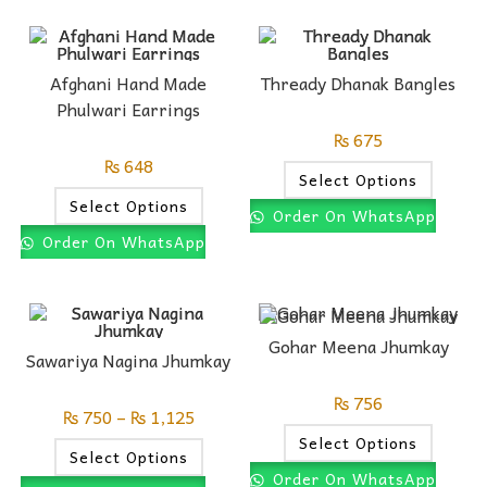
Afghani Hand Made
Thready Dhanak Bangles
Phulwari Earrings
₨
675
₨
648
Select Options
Select Options
Order On WhatsApp
Order On WhatsApp
Gohar Meena Jhumkay
Sawariya Nagina Jhumkay
₨
756
₨
750
–
₨
1,125
Select Options
Select Options
Order On WhatsApp