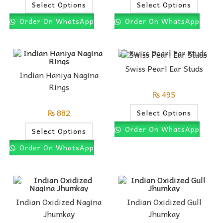
Select Options
Select Options
Order On WhatsApp
Order On WhatsApp
Swiss Pearl Ear Studs
Indian Haniya Nagina
Rings
₨
495
₨
882
Select Options
Order On WhatsApp
Select Options
Order On WhatsApp
Indian Oxidized Nagina
Indian Oxidized Gull
Jhumkay
Jhumkay