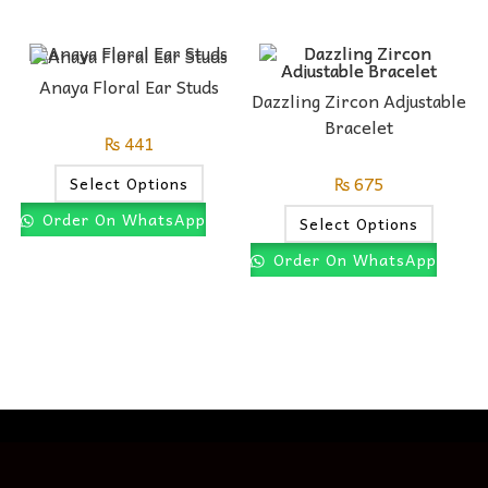
Anaya Floral Ear Studs
Dazzling Zircon Adjustable
Bracelet
₨
441
₨
675
Select Options
Order On WhatsApp
Select Options
Order On WhatsApp