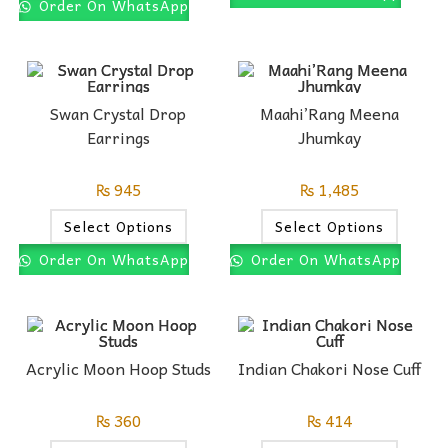
Order On WhatsApp
Swan Crystal Drop
Maahi’Rang Meena
Earrings
Jhumkay
₨
945
₨
1,485
Select Options
Select Options
Order On WhatsApp
Order On WhatsApp
Acrylic Moon Hoop Studs
Indian Chakori Nose Cuff
₨
360
₨
414