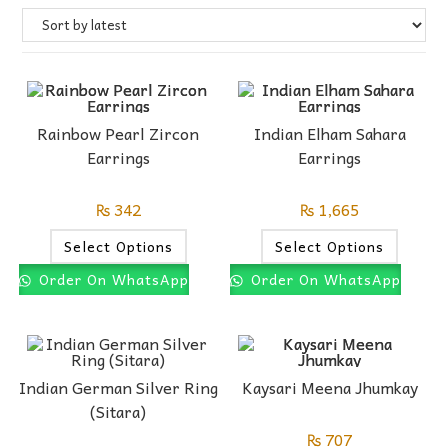
Rainbow Pearl Zircon
Indian Elham Sahara
Earrings
Earrings
₨
342
₨
1,665
Select Options
Select Options
Order On WhatsApp
Order On WhatsApp
Indian German Silver Ring
Kaysari Meena Jhumkay
(Sitara)
₨
707