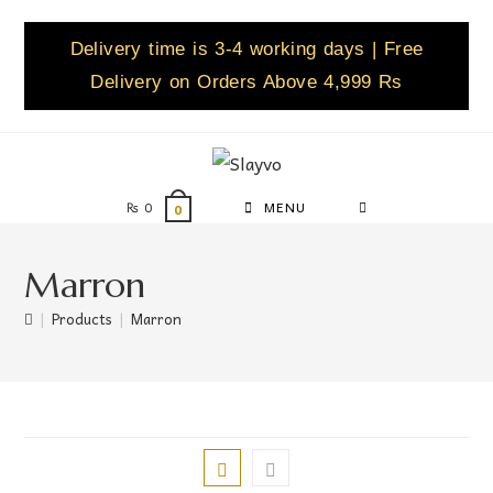
Delivery time is 3-4 working days | Free
Delivery on Orders Above 4,999 Rs
₨
0
MENU
0
Marron
|
Products
|
Marron