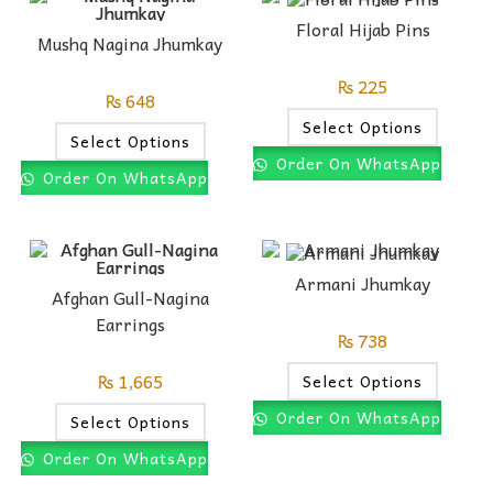
Floral Hijab Pins
Mushq Nagina Jhumkay
₨
225
₨
648
Select Options
Select Options
Order On WhatsApp
Order On WhatsApp
Armani Jhumkay
Afghan Gull-Nagina
Earrings
₨
738
₨
1,665
Select Options
Order On WhatsApp
Select Options
Order On WhatsApp