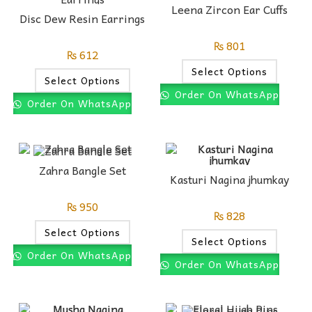
Leena Zircon Ear Cuffs
Disc Dew Resin Earrings
₨
801
₨
612
Select Options
Select Options
Order On WhatsApp
Order On WhatsApp
Zahra Bangle Set
Kasturi Nagina jhumkay
₨
950
₨
828
Select Options
Select Options
Order On WhatsApp
Order On WhatsApp