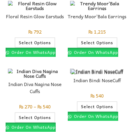
Floral Resin Glow Earstuds
Trendy Moor’Bala Earrings
₨
792
₨
1,215
Select Options
Select Options
Order On WhatsApp
Order On WhatsApp
Indian Bindi NoseCuff
Indian Diva Nagina Nose
Cuffs
₨
540
₨
270
–
₨
540
Select Options
Order On WhatsApp
Select Options
Order On WhatsApp