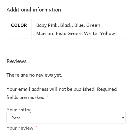
Additional information
COLOR
Baby Pink
,
Black
,
Blue
,
Green
,
Marron
,
Pista Green
,
White
,
Yellow
Reviews
There are no reviews yet.
Your email address will not be published.
Required
fields are marked
*
Your rating
Your review
*