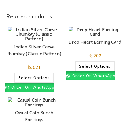
Related products
Drop Heart Earring Card
Indian Silver Carve
Jhumkay (Classic Pattern)
₨
702
Select Options
₨
621
Order On WhatsApp
Select Options
Order On WhatsApp
Casual Coin Bunch
Earrings