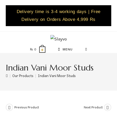
Delivery time is 3-4 working days | Free
Delivery on Orders Above 4,999 Rs
₨
0
MENU
0
Indian Vani Moor Studs
|
Our Products
|
Indian Vani Moor Studs
Previous Product
Next Product