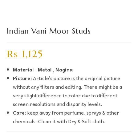
Indian Vani Moor Studs
₨
1,125
Material : Metal , Nagina
Picture:
Article’s picture is the original picture
without any filters and editing. There might be a
very slight difference in color due to different
screen resolutions and disparity levels.
Care:
keep away from perfume, sprays & other
chemicals. Clean it with Dry & Soft cloth.