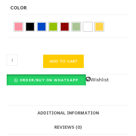
COLOR
ADD TO CART
Wishlist
ORDER/BUY ON WHATSAPP
ADDITIONAL INFORMATION
REVIEWS (0)