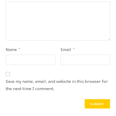
Name
Email
*
*
Save my name, email, and website in this browser for
the next time I comment.