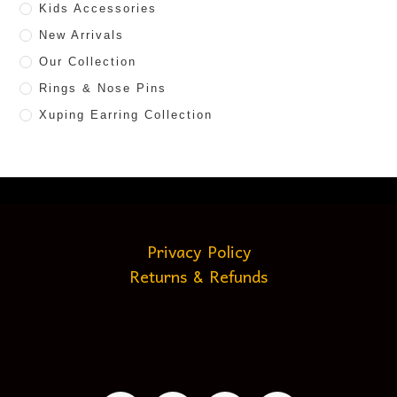
Kids Accessories
New Arrivals
Our Collection
Rings & Nose Pins
Xuping Earring Collection
Privacy Policy
Returns & Refunds