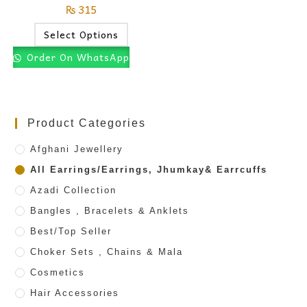
₨
315
Select Options
Order On WhatsApp
Product Categories
Afghani Jewellery
All Earrings/Earrings, Jhumkay& Earrcuffs
Azadi Collection
Bangles , Bracelets & Anklets
Best/Top Seller
Choker Sets , Chains & Mala
Cosmetics
Hair Accessories