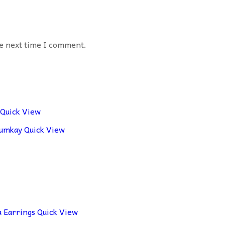
he next time I comment.
Quick View
Quick View
Quick View