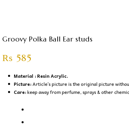
Groovy Polka Ball Ear studs
₨
585
Material : Resin Acrylic.
Picture:
Article’s picture is the original picture witho
Care:
keep away from perfume, sprays & other chemical