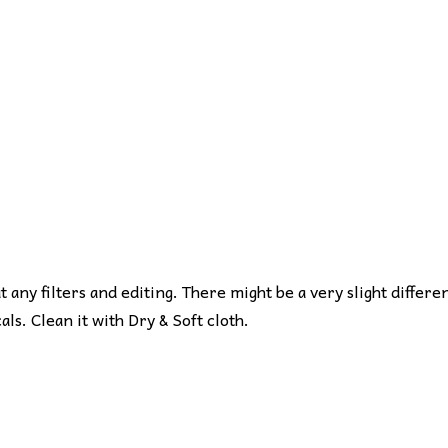
ut any filters and editing. There might be a very slight differe
s. Clean it with Dry & Soft cloth.