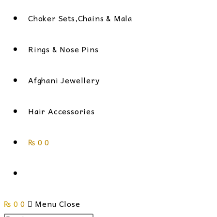
Choker Sets,Chains & Mala
Rings & Nose Pins
Afghani Jewellery
Hair Accessories
₨
0
0
Toggle
₨
0
0
website
Menu
Close