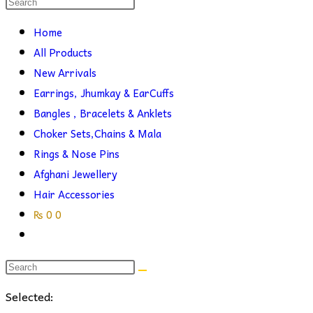
Search
this
search
Home
website
All Products
New Arrivals
Earrings, Jhumkay & EarCuffs
Bangles , Bracelets & Anklets
Choker Sets,Chains & Mala
Rings & Nose Pins
Afghani Jewellery
Hair Accessories
₨
0
0
Toggle
website
search
Selected: