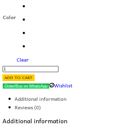
Color
Clear
Groovy
Polka
ADD TO CART
Ball
Wishlist
Order/Buy on WhatsApp
Ear
Additional information
studs
Reviews (0)
quantity
Additional information