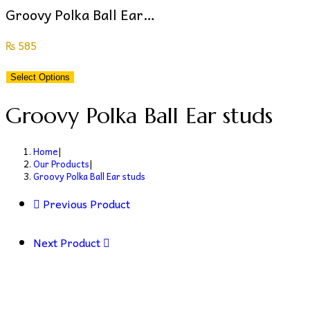
Groovy Polka Ball Ear…
₨
585
Select Options
Groovy Polka Ball Ear studs
Home
|
Our Products
|
Groovy Polka Ball Ear studs
Previous Product
Next Product