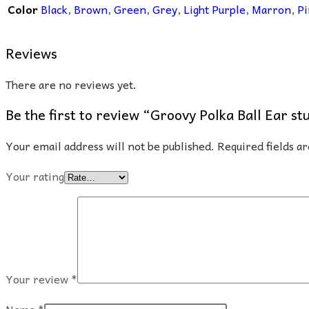
Color
Black
,
Brown
,
Green
,
Grey
,
Light Purple
,
Marron
,
Pi
Reviews
There are no reviews yet.
Be the first to review “Groovy Polka Ball Ear st
Your email address will not be published.
Required fields 
Your rating
Your review
*
Name
*