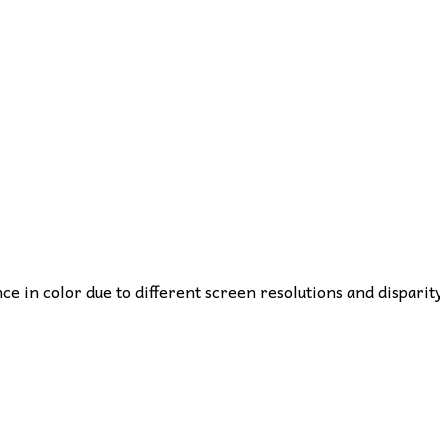
nce in color due to different screen resolutions and disparity 