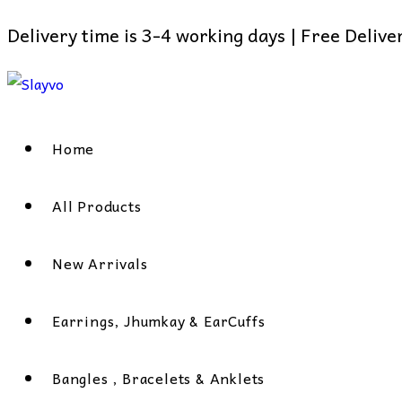
Delivery time is 3-4 working days | Free Deliv
Skip
to
content
Home
All Products
New Arrivals
Earrings, Jhumkay & EarCuffs
Bangles , Bracelets & Anklets