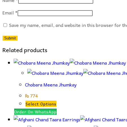
Email
*
Save my name, email, and website in this browser for t
Related products
Chobara Meena Jhumkay
₨
774
This
Select Options
product
Order On WhatsApp
has