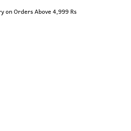
ery on Orders Above 4,999 Rs