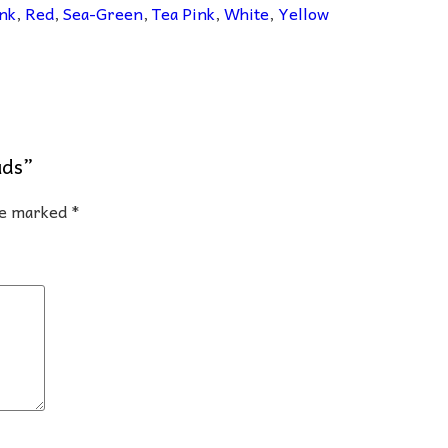
nk
,
Red
,
Sea-Green
,
Tea Pink
,
White
,
Yellow
uds”
are marked
*