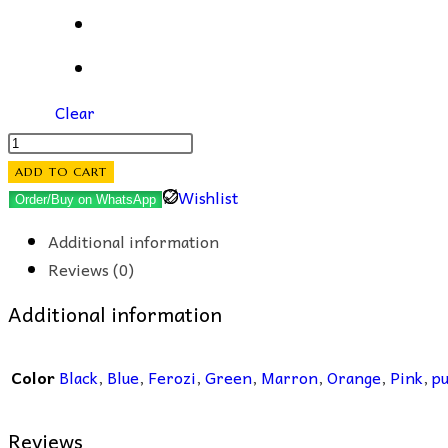
Clear
Gull-
e-
ADD TO CART
Rana
Wishlist
Order/Buy on WhatsApp
EarStuds
Additional information
quantity
Reviews (0)
Additional information
Color
Black
,
Blue
,
Ferozi
,
Green
,
Marron
,
Orange
,
Pink
,
pu
Reviews