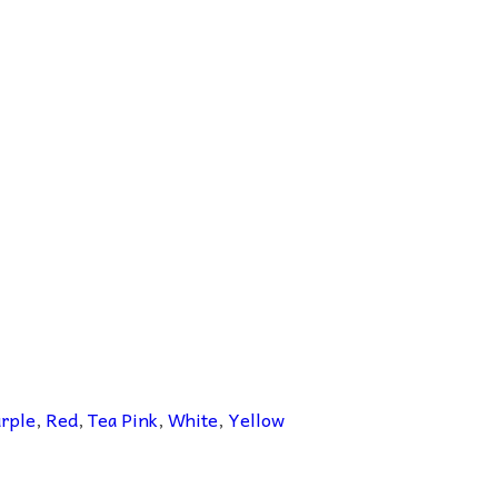
rple
,
Red
,
Tea Pink
,
White
,
Yellow