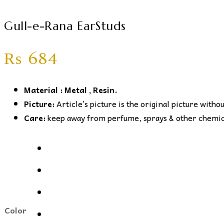
Gull-e-Rana EarStuds
₨
684
Material : Metal , Resin.
Picture:
Article’s picture is the original picture witho
Care:
keep away from perfume, sprays & other chemical
Color