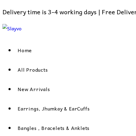
Delivery time is 3-4 working days | Free Deliv
Skip
to
content
Home
All Products
New Arrivals
Earrings, Jhumkay & EarCuffs
Bangles , Bracelets & Anklets