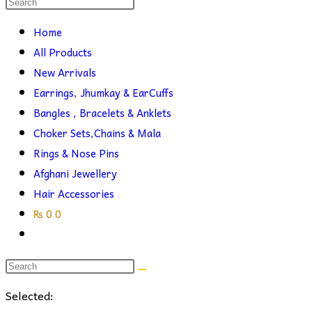
Search
this
search
Home
website
All Products
New Arrivals
Earrings, Jhumkay & EarCuffs
Bangles , Bracelets & Anklets
Choker Sets,Chains & Mala
Rings & Nose Pins
Afghani Jewellery
Hair Accessories
₨
0
0
Toggle
website
search
Selected: