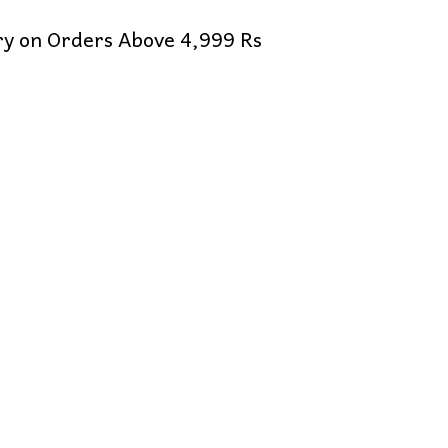
ery on Orders Above 4,999 Rs