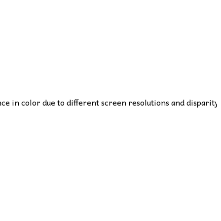
nce in color due to different screen resolutions and disparity 