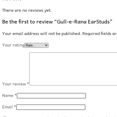
There are no reviews yet.
Be the first to review “Gull-e-Rana EarStuds”
Your email address will not be published.
Required fields 
Your rating
Your review
*
Name
*
Email
*