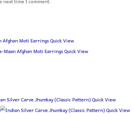
he next time I comment.
Quick View
Quick View
Quick View
Quick View