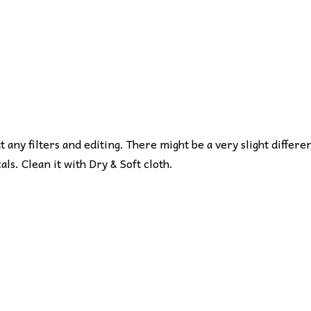
ut any filters and editing. There might be a very slight differe
s. Clean it with Dry & Soft cloth.