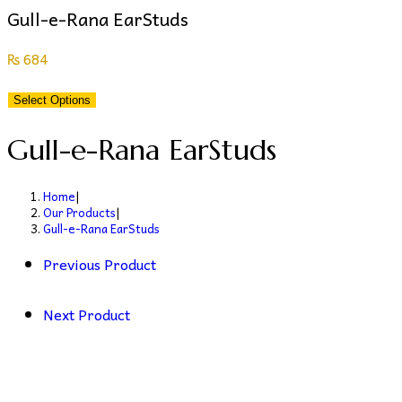
Gull-e-Rana EarStuds
₨
684
Select Options
Gull-e-Rana EarStuds
Home
|
Our Products
|
Gull-e-Rana EarStuds
Previous Product
Next Product