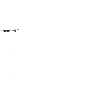
are marked
*