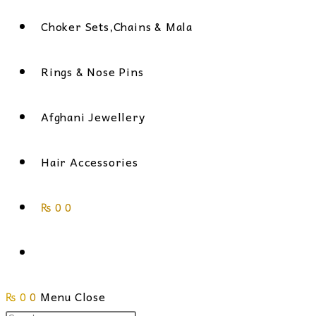
Choker Sets,Chains & Mala
Rings & Nose Pins
Afghani Jewellery
Hair Accessories
₨
0
0
Toggle
₨
0
0
Menu
website
Close