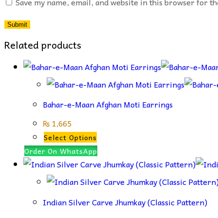
Save my name, email, and website in this browser for t
Related products
Bahar-e-Maan Afghan Moti Earrings
₨
1,665
This
Select Options
product
Order On WhatsApp
has
multiple
variants.
Indian Silver Carve Jhumkay (Classic Pattern)
The