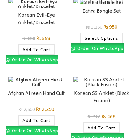
Zahra Bangle Set
Korean Evil-Eye
Anklet/Bracelet
₨
950
₨
1,250
₨
558
Select Options
₨
620
Order On WhatsApp
Add To Cart
Order On WhatsApp
Afghan Afreen Hand Cuff
Korean SS Anklet (Black
Fusion)
₨
2,250
₨
2,500
₨
468
₨
520
Add To Cart
Add To Cart
Order On WhatsApp
Order On WhatsApp