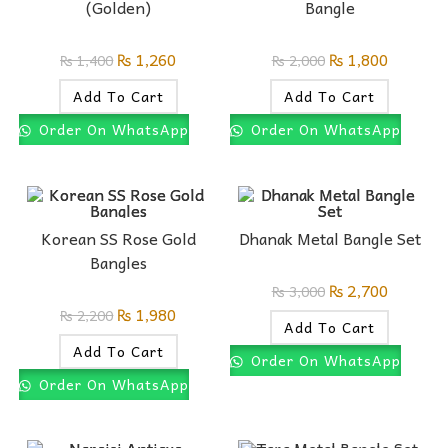
(Golden)
Bangle
₨
1,260
₨
1,800
₨
1,400
₨
2,000
Add To Cart
Add To Cart
Order On WhatsApp
Order On WhatsApp
Korean SS Rose Gold
Dhanak Metal Bangle Set
Bangles
₨
2,700
₨
3,000
₨
1,980
₨
2,200
Add To Cart
Add To Cart
Order On WhatsApp
Order On WhatsApp