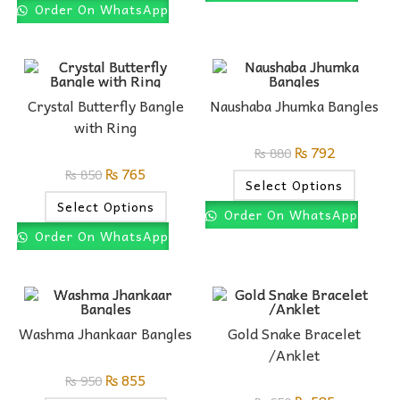
Order On WhatsApp
Crystal Butterfly Bangle
Naushaba Jhumka Bangles
with Ring
₨
792
₨
880
₨
765
₨
850
Select Options
Select Options
Order On WhatsApp
Order On WhatsApp
Washma Jhankaar Bangles
Gold Snake Bracelet
/Anklet
₨
855
₨
950