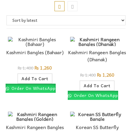
Kashmiri Bangles (Bahaar)
Kashmiri Rangeen Bangles
(Dhanak)
₨
1,260
₨
1,400
₨
1,260
₨
1,400
Add To Cart
Add To Cart
Order On WhatsApp
Order On WhatsApp
Kashmiri Rangeen Bangles
Korean SS Butterfly