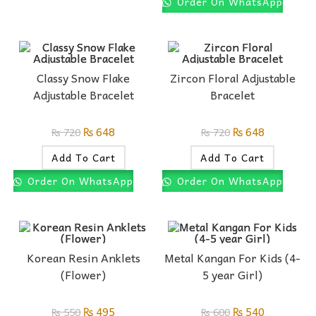
Order On WhatsApp
Classy Snow Flake
Zircon Floral Adjustable
Adjustable Bracelet
Bracelet
₨
648
₨
648
₨
720
₨
720
Add To Cart
Add To Cart
Order On WhatsApp
Order On WhatsApp
Korean Resin Anklets
Metal Kangan For Kids (4-
(Flower)
5 year Girl)
₨
495
₨
540
₨
550
₨
600