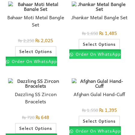
Bahaar Moti Metal Bangle
Jhankar Metal Bangle Set
Set
₨
1,485
₨
1,650
₨
2,025
₨
2,250
Select Options
Select Options
Order On WhatsApp
Order On WhatsApp
Dazzling SS Zircon
Afghan Gulal Hand-Cuff
Bracelets
₨
1,395
₨
1,550
₨
648
₨
720
Select Options
Select Options
Order On WhatsApp