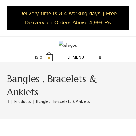
Delivery time is 3-4 working days | Free
Delivery on Orders Above 4,999 Rs
₨
0
MENU
0
Bangles , Bracelets &
Anklets
|
Products
|
Bangles , Bracelets & Anklets