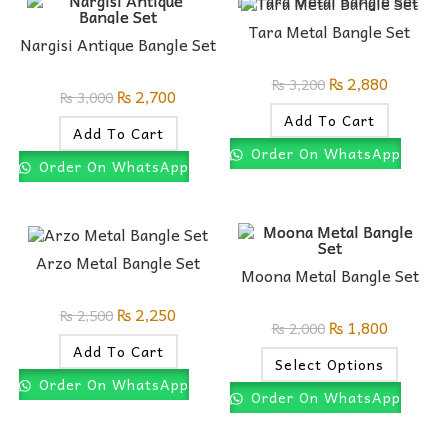
Tara Metal Bangle Set
Nargisi Antique Bangle Set
₨
2,880
₨
3,200
₨
2,700
₨
3,000
Add To Cart
Add To Cart
Order On WhatsApp
Order On WhatsApp
Arzo Metal Bangle Set
Moona Metal Bangle Set
₨
2,250
₨
2,500
₨
1,800
₨
2,000
Add To Cart
Select Options
Order On WhatsApp
Order On WhatsApp