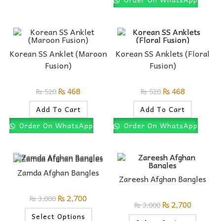
Korean SS Anklet (Maroon
Korean SS Anklets (Floral
Fusion)
Fusion)
₨
468
₨
468
₨
520
₨
520
Add To Cart
Add To Cart
Order On WhatsApp
Order On WhatsApp
Zamda Afghan Bangles
Zareesh Afghan Bangles
₨
2,700
₨
3,000
₨
2,700
₨
3,000
Select Options