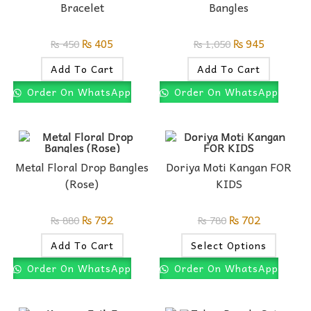
Bracelet
Bangles
₨
405
₨
945
₨
450
₨
1,050
Add To Cart
Add To Cart
Order On WhatsApp
Order On WhatsApp
Metal Floral Drop Bangles
Doriya Moti Kangan FOR
(Rose)
KIDS
₨
792
₨
702
₨
880
₨
780
Add To Cart
Select Options
Order On WhatsApp
Order On WhatsApp