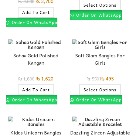
₨
2,700
₨
3,000
Select Options
Add To Cart
Order On WhatsApp
Order On WhatsApp
Sohaa Gold Polished
Soft Glam Bangles For
Kangan
Girls
₨
1,620
₨
495
₨
1,800
₨
550
Add To Cart
Select Options
Order On WhatsApp
Order On WhatsApp
Kidos Unicorn Bangles
Dazzling Zircon Adjustable