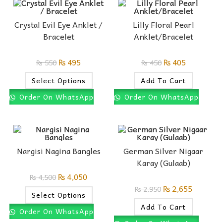
Crystal Evil Eye Anklet /
Lilly Floral Pearl
Bracelet
Anklet/Bracelet
₨
495
₨
405
₨
550
₨
450
Select Options
Add To Cart
Order On WhatsApp
Order On WhatsApp
Nargisi Nagina Bangles
German Silver Nigaar
Karay (Gulaab)
₨
4,050
₨
4,500
₨
2,655
₨
2,950
Select Options
Add To Cart
Order On WhatsApp