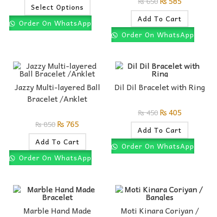
₨
585
₨
650
Select Options
Add To Cart
Order On WhatsApp
Order On WhatsApp
Jazzy Multi-layered Ball
Dil Dil Bracelet with Ring
Bracelet /Anklet
₨
405
₨
450
₨
765
₨
850
Add To Cart
Add To Cart
Order On WhatsApp
Order On WhatsApp
Marble Hand Made
Moti Kinara Coriyan /