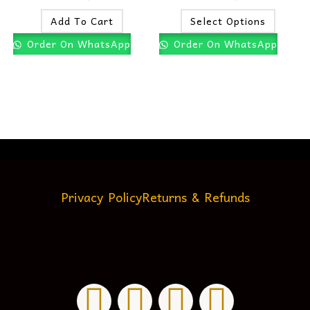
Add To Cart
Select Options
Order On WhatsApp
Order On WhatsApp
Privacy Policy
Returns & Refunds