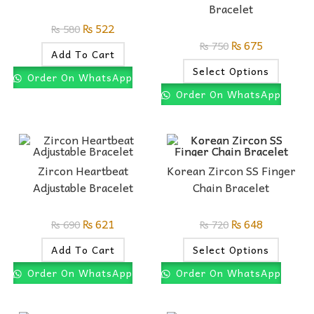
Bracelet
₨
522
₨
580
₨
675
₨
750
Add To Cart
Select Options
Order On WhatsApp
Order On WhatsApp
Zircon Heartbeat
Korean Zircon SS Finger
Adjustable Bracelet
Chain Bracelet
₨
621
₨
648
₨
690
₨
720
Add To Cart
Select Options
Order On WhatsApp
Order On WhatsApp