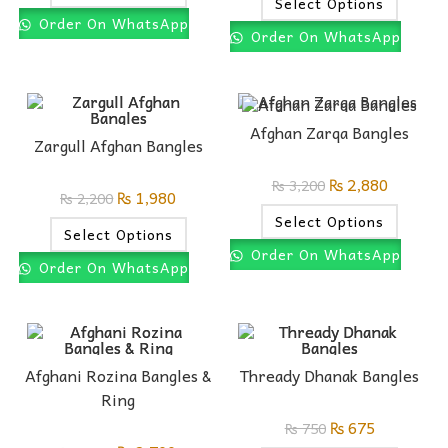
Select Options
Order On WhatsApp
Order On WhatsApp
Afghan Zarqa Bangles
Zargull Afghan Bangles
₨
2,880
₨
3,200
₨
1,980
₨
2,200
Select Options
Select Options
Order On WhatsApp
Order On WhatsApp
Afghani Rozina Bangles &
Thready Dhanak Bangles
Ring
₨
675
₨
750