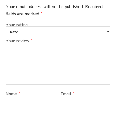
Your email address will not be published.
Required
fields are marked
*
Your rating
Your review
*
Name
Email
*
*