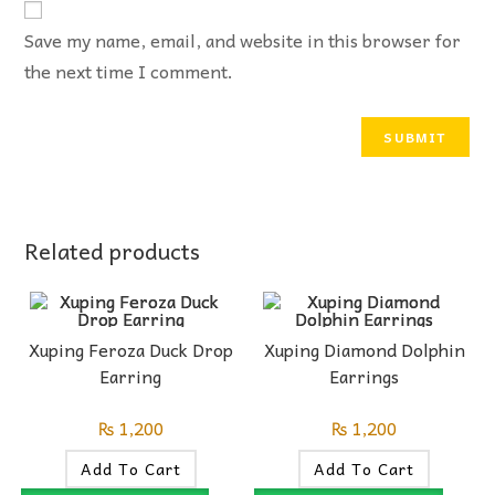
Save my name, email, and website in this browser for
the next time I comment.
Related products
Xuping Feroza Duck Drop
Xuping Diamond Dolphin
Earring
Earrings
₨
1,200
₨
1,200
Add To Cart
Add To Cart