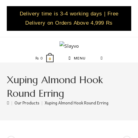
Delivery time is 3-4 working days | Free
Delivery on Orders Above 4,999 Rs
₨
0
MENU
0
Xuping Almond Hook
Round Erring
|
Our Products
|
Xuping Almond Hook Round Erring