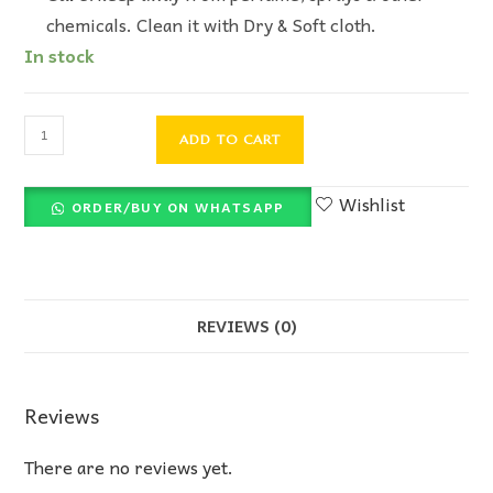
chemicals. Clean it with Dry & Soft cloth.
In stock
ADD TO CART
Wishlist
ORDER/BUY ON WHATSAPP
REVIEWS (0)
Reviews
There are no reviews yet.