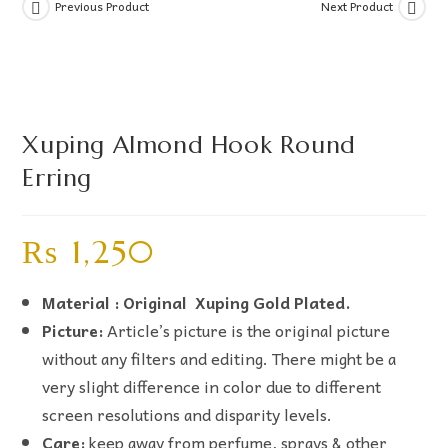
Previous Product
Next Product
Xuping Almond Hook Round
Erring
₨
1,250
Material : Original Xuping Gold Plated.
Picture:
Article’s picture is the original picture
without any filters and editing. There might be a
very slight difference in color due to different
screen resolutions and disparity levels.
Care:
keep away from perfume, sprays & other