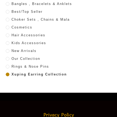
Bangles , Bracelets & Anklets
Best/Top Seller
Choker Sets , Chains & Mala
Cosmetics
Hair Accessories
Kids Accessories
New Arrivals
Our Collection
Rings & Nose Pins
Xuping Earring Collection
Privacy Policy