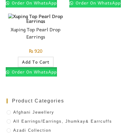
Order On WhatsApp
Order On WhatsApp
Xuping Top Pearl Drop
Earrings
₨
920
Add To Cart
Order On WhatsApp
Product Categories
Afghani Jewellery
All Earrings/Earrings, Jhumkay& Earrcuffs
Azadi Collection