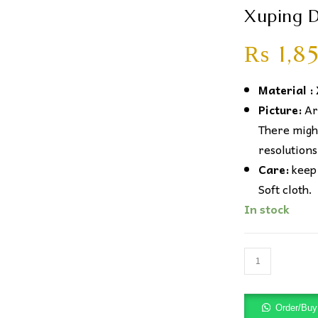
Xuping D
₨
1,8
Material :
Picture:
Art
There might
resolutions
Care:
keep 
Soft cloth.
In stock
Xuping
Diamond
Baar
Order/Bu
Earrings