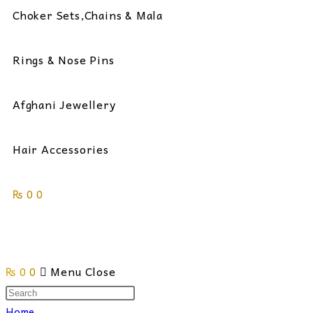
Choker Sets,Chains & Mala
Rings & Nose Pins
Afghani Jewellery
Hair Accessories
₨
0
0
Toggle
₨
0
0
Menu
Close
website
Search
this
Home