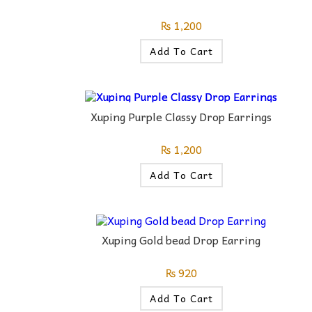
₨
1,200
Add To Cart
Xuping Purple Classy Drop Earrings
₨
1,200
Add To Cart
Xuping Gold bead Drop Earring
₨
920
Add To Cart