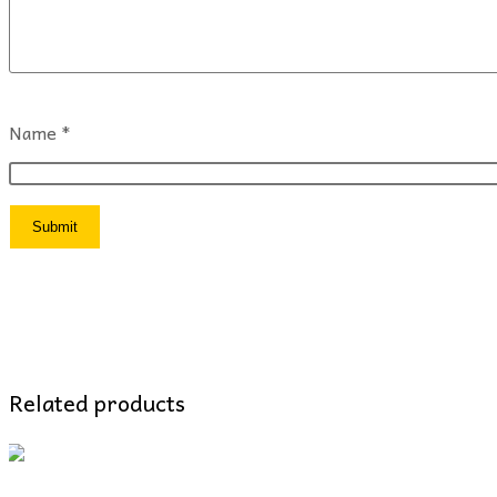
Name
*
Related products