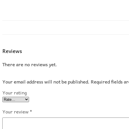
Reviews
There are no reviews yet.
Your email address will not be published.
Required fields 
Your rating
Your review
*