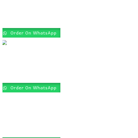
Order On WhatsApp
Order On WhatsApp