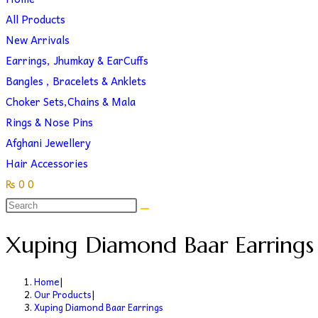
search
website
All Products
New Arrivals
Earrings, Jhumkay & EarCuffs
Bangles , Bracelets & Anklets
Choker Sets,Chains & Mala
Rings & Nose Pins
Afghani Jewellery
Hair Accessories
₨
0
0
Toggle
website
Xuping Diamond Baar Earrings
search
Home
|
Our Products
|
Xuping Diamond Baar Earrings