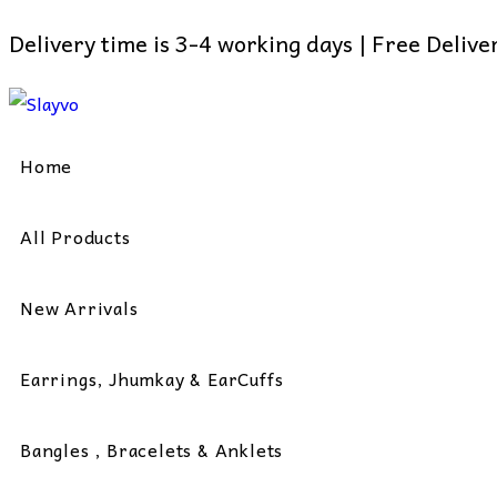
Delivery time is 3-4 working days | Free Deliv
Skip
to
content
Home
All Products
New Arrivals
Earrings, Jhumkay & EarCuffs
Bangles , Bracelets & Anklets