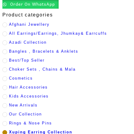
Order On WhatsApp
Product categories
Afghani Jewellery
All Earrings/Earrings, Jhumkay& Earrcuffs
Azadi Collection
Bangles , Bracelets & Anklets
Best/Top Seller
Choker Sets , Chains & Mala
Cosmetics
Hair Accessories
Kids Accessories
New Arrivals
Our Collection
Rings & Nose Pins
Xuping Earring Collection