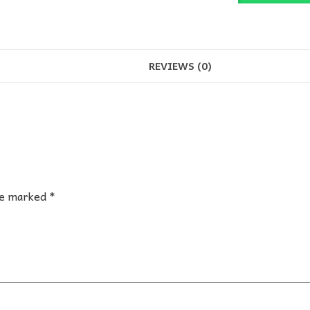
quantity
REVIEWS (0)
are marked
*