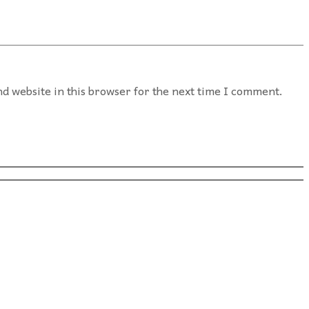
d website in this browser for the next time I comment.