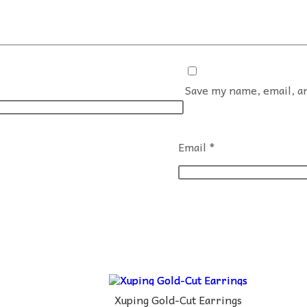
Save my name, email, an
Email
*
Xuping Gold-Cut Earrings