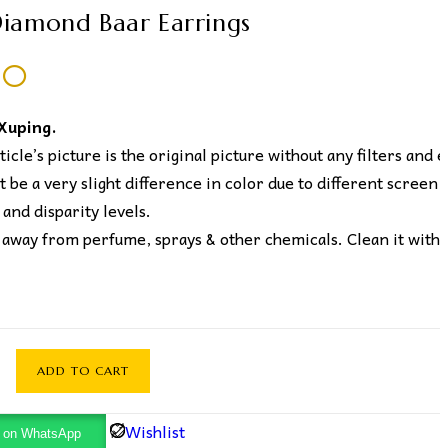
iamond Baar Earrings
50
 Xuping.
icle’s picture is the original picture without any filters and e
 be a very slight difference in color due to different screen
 and disparity levels.
away from perfume, sprays & other chemicals. Clean it with 
ADD TO CART
Wishlist
y on WhatsApp