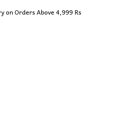
ery on Orders Above 4,999 Rs