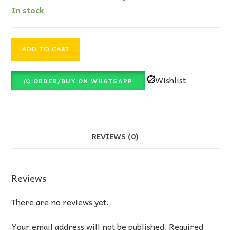
In stock
ADD TO CART
Wishlist
ORDER/BUY ON WHATSAPP
REVIEWS (0)
Reviews
There are no reviews yet.
Your email address will not be published.
Required