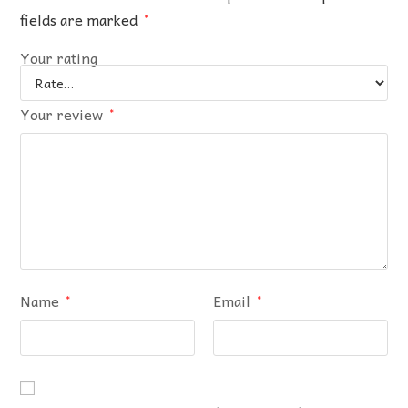
fields are marked
*
Your rating
Your review
*
Name
Email
*
*