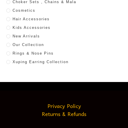
Choker Sets , Chains & Mala
Cosmetics
Hair Accessories
Kids Accessories
New Arrivals
Our Collection
Rings & Nose Pins
Xuping Earring Collection
Privacy Policy
Returns & Refunds