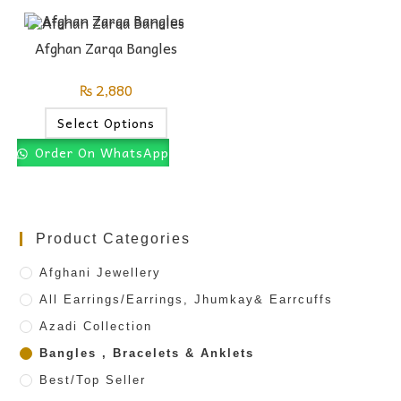
Afghan Zarqa Bangles
₨
2,880
Select Options
Order On WhatsApp
Product Categories
Afghani Jewellery
All Earrings/Earrings, Jhumkay& Earrcuffs
Azadi Collection
Bangles , Bracelets & Anklets
Best/Top Seller