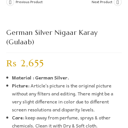
Previous Product
Next Product
German Silver Nigaar Karay
(Gulaab)
₨
2,655
Material : German Silver.
Picture:
Article’s picture is the original picture
without any filters and editing. There might be a
very slight difference in color due to different
screen resolutions and disparity levels.
Care:
keep away from perfume, sprays & other
chemicals. Clean it with Dry & Soft cloth.