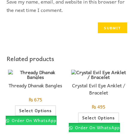
Save my name, email, and website in this browser for
the next time I comment.
Related products
Thready Dhanak Bangles
Crystal Evil Eye Anklet /
Bracelet
₨
675
₨
495
Select Options
Select Options
Order On WhatsApp
Order On WhatsApp