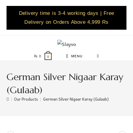
Delivery time is 3-4 working days | Free
Delivery on Orders Above 4,999 Rs
₨
0
MENU
0
German Silver Nigaar Karay
(Gulaab)
|
Our Products
|
German Silver Nigaar Karay (Gulaab)