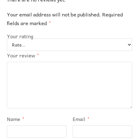
Your email address will not be published.
Required
fields are marked
*
Your rating
Your review
*
Name
Email
*
*