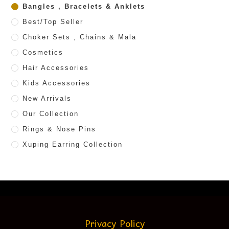
Bangles , Bracelets & Anklets
Best/Top Seller
Choker Sets , Chains & Mala
Cosmetics
Hair Accessories
Kids Accessories
New Arrivals
Our Collection
Rings & Nose Pins
Xuping Earring Collection
Privacy Policy