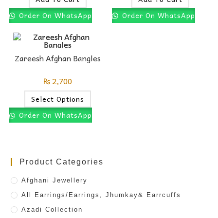
Order On WhatsApp
Order On WhatsApp
Zareesh Afghan Bangles
₨
2,700
Select Options
Order On WhatsApp
Product Categories
Afghani Jewellery
All Earrings/Earrings, Jhumkay& Earrcuffs
Azadi Collection