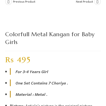
Previous Product
Next Product
Colorfull Metal Kangan for Baby
Girls
₨
495
For 3-4 Years Girl
One Set Contains 7 Choriya .
Material : Metal .
Picture:
Article’s picture is the original picture