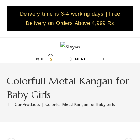
Delivery time is 3-4 working days | Free
Delivery on Orders Above 4,999 Rs
₨
0
MENU
0
Colorfull Metal Kangan for
Baby Girls
|
Our Products
|
Colorfull Metal Kangan for Baby Girls