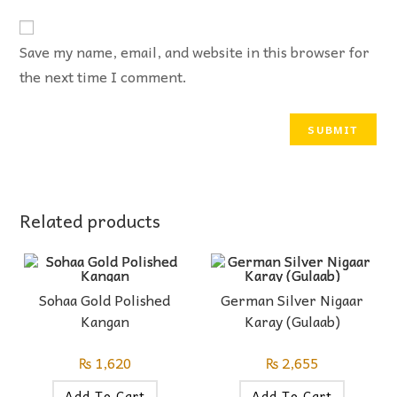
Save my name, email, and website in this browser for
the next time I comment.
Related products
Sohaa Gold Polished
German Silver Nigaar
Kangan
Karay (Gulaab)
₨
1,620
₨
2,655
Add To Cart
Add To Cart