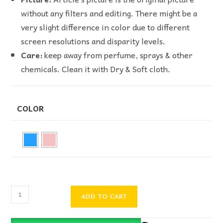
without any filters and editing. There might be a
very slight difference in color due to different
screen resolutions and disparity levels.
Care:
keep away from perfume, sprays & other
chemicals. Clean it with Dry & Soft cloth.
COLOR
ADD TO CART