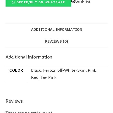
Wishlist
ORDER/BUY ON WHATSAPP
ADDITIONAL INFORMATION
REVIEWS (0)
Additional information
COLOR
Black
,
Ferozi
,
off-White/Skin
,
Pink
,
Red
,
Tea Pink
Reviews
There are no reviews yet.