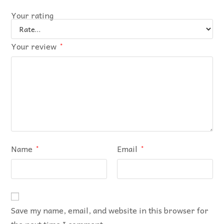
Your rating
Your review
*
Name
Email
*
*
Save my name, email, and website in this browser for
the next time I comment.