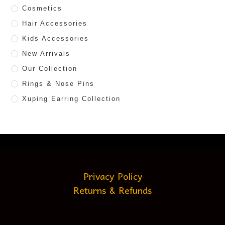
Cosmetics
Hair Accessories
Kids Accessories
New Arrivals
Our Collection
Rings & Nose Pins
Xuping Earring Collection
Privacy Policy
Returns & Refunds