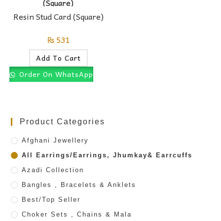
Resin Stud Card (Square)
₨
531
Add To Cart
Order On WhatsApp
Product Categories
Afghani Jewellery
All Earrings/Earrings, Jhumkay& Earrcuffs
Azadi Collection
Bangles , Bracelets & Anklets
Best/Top Seller
Choker Sets , Chains & Mala