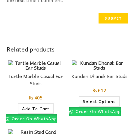
Related products
Turtle Marble Casual Ear
Kundan Dhanak Ear Studs
Studs
₨
612
₨
405
Select Options
Add To Cart
Order On WhatsApp
Order On WhatsApp