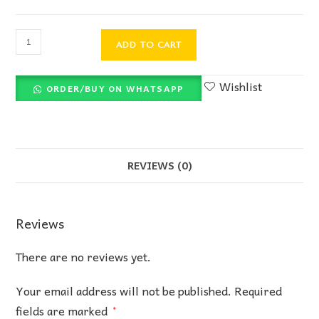
ADD TO CART
Wishlist
ORDER/BUY ON WHATSAPP
REVIEWS (0)
Reviews
There are no reviews yet.
Your email address will not be published.
Required
fields are marked
*