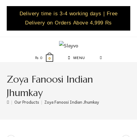
Delivery time is 3-4 working days | Free
Delivery on Orders Above 4,999 Rs
₨
0
MENU
0
Zoya Fanoosi Indian
Jhumkay
|
Our Products
|
Zoya Fanoosi Indian Jhumkay