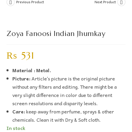
Previous Product
Next Product
Zoya Fanoosi Indian Jhumkay
₨
531
Material : Metal.
Picture:
Article’s picture is the original picture
without any filters and editing. There might be a
very slight difference in color due to different
screen resolutions and disparity levels.
Care:
keep away from perfume, sprays & other
chemicals. Clean it with Dry & Soft cloth.
In stock