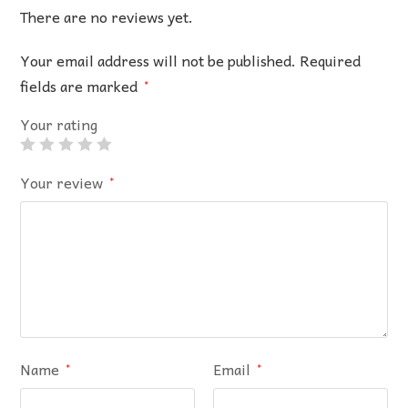
There are no reviews yet.
Your email address will not be published.
Required
fields are marked
*
Your rating
Your review
*
Name
Email
*
*