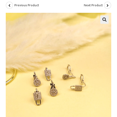
Previous Product
Next Product
🔍