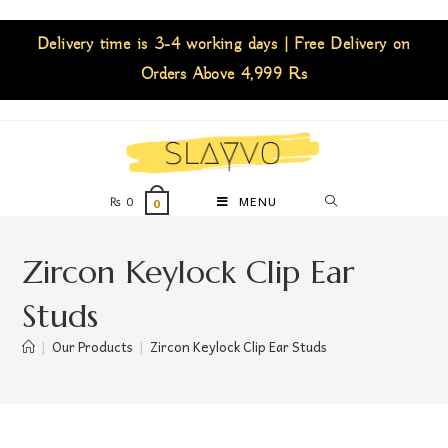
Delivery time is 3-4 working days | Free Delivery on
Orders Above 4,999 Rs
₨
0
MENU
0
Zircon Keylock Clip Ear
Studs
|
Our Products
|
Zircon Keylock Clip Ear Studs