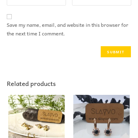
Save my name, email, and website in this browser for
the next time I comment.
Related products