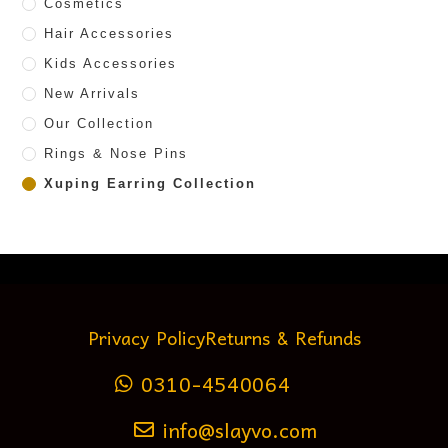
Cosmetics
Hair Accessories
Kids Accessories
New Arrivals
Our Collection
Rings & Nose Pins
Xuping Earring Collection
Privacy Policy
Returns & Refunds
0310-4540064
info@slayvo.com