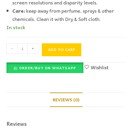
screen resolutions and disparity levels.
Care:
keep away from perfume, sprays & other
chemicals. Clean it with Dry & Soft cloth.
In stock
-
+
ADD TO CART
Wishlist
ORDER/BUY ON WHATSAPP
REVIEWS (0)
Reviews