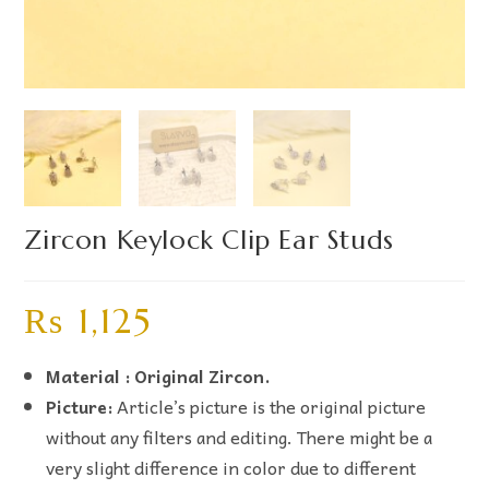
Zircon Keylock Clip Ear Studs
₨
1,125
Material : Original Zircon.
Picture:
Article’s picture is the original picture
without any filters and editing. There might be a
very slight difference in color due to different