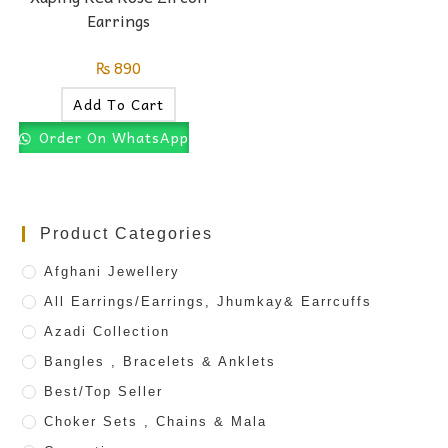
Earrings
₨
890
Add To Cart
Order On WhatsApp
Product Categories
Afghani Jewellery
All Earrings/Earrings, Jhumkay& Earrcuffs
Azadi Collection
Bangles , Bracelets & Anklets
Best/Top Seller
Choker Sets , Chains & Mala