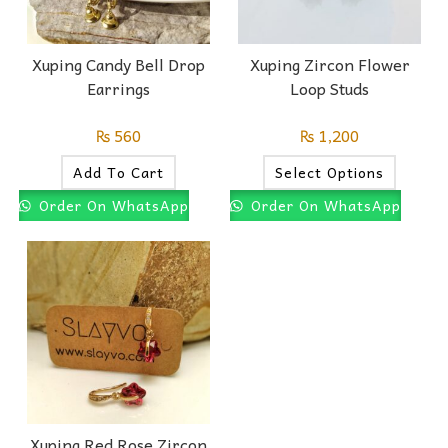
Xuping Candy Bell Drop
Xuping Zircon Flower
Earrings
Loop Studs
₨
560
₨
1,200
Add To Cart
Select Options
Order On WhatsApp
Order On WhatsApp
Xuping Red Rose Zircon