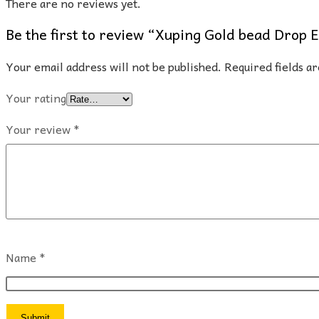
There are no reviews yet.
Be the first to review “Xuping Gold bead Drop 
Your email address will not be published.
Required fields 
Your rating
Your review
*
Name
*