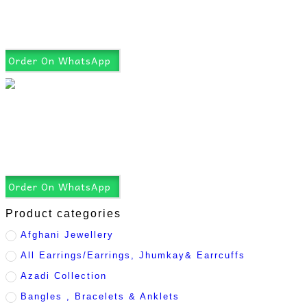
Order On WhatsApp
Order On WhatsApp
Product categories
Afghani Jewellery
All Earrings/Earrings, Jhumkay& Earrcuffs
Azadi Collection
Bangles , Bracelets & Anklets