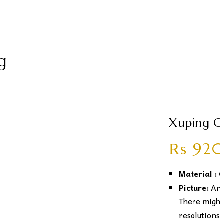
g
Xuping G
₨
92
Material :
Picture:
Art
There might
resolutions