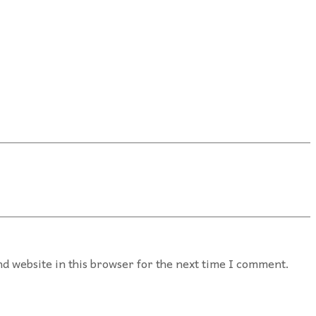
d website in this browser for the next time I comment.