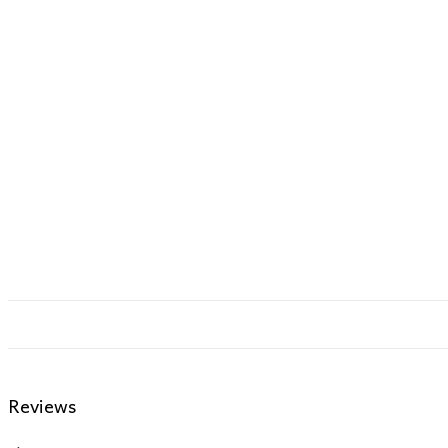
Reviews