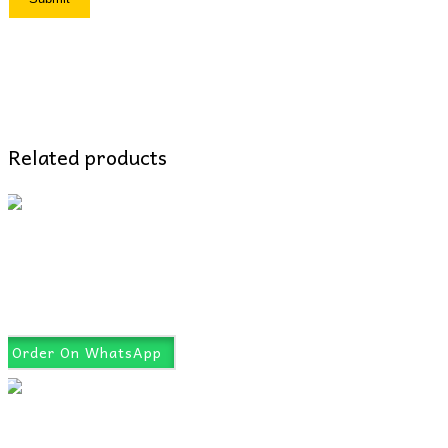
Related products
Order On WhatsApp