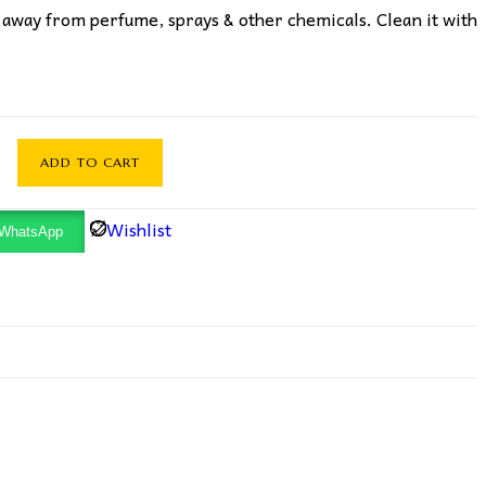
away from perfume, sprays & other chemicals. Clean it with 
ADD TO CART
Wishlist
 WhatsApp