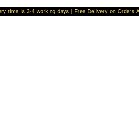
ery time is 3-4 working days | Free Delivery on Orders