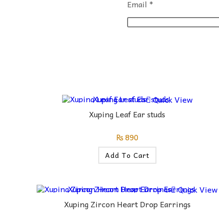
Email
*
Quick View
Xuping Leaf Ear studs
₨
890
Add To Cart
Quick View
Xuping Zircon Heart Drop Earrings