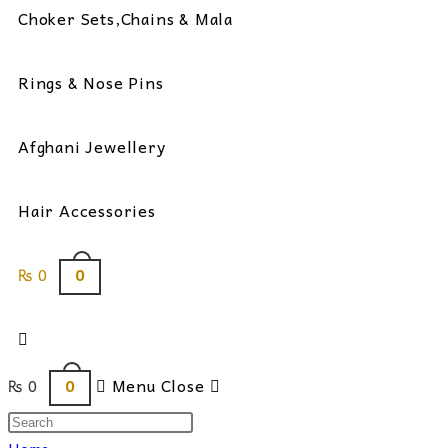
Choker Sets,Chains & Mala
Rings & Nose Pins
Afghani Jewellery
Hair Accessories
0
₨
0
Toggle
0
₨
0
Menu
Close
website
Search
this