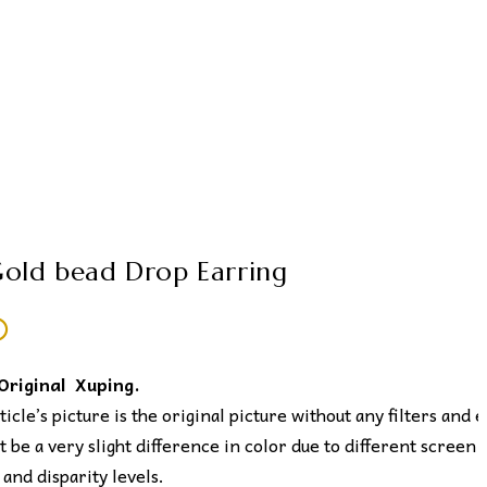
old bead Drop Earring
0
 Original Xuping.
icle’s picture is the original picture without any filters and e
 be a very slight difference in color due to different screen
 and disparity levels.