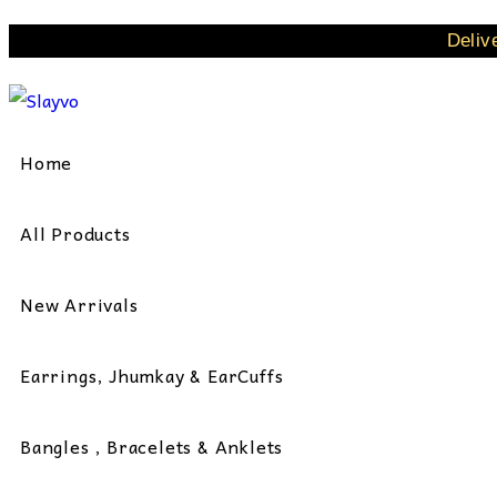
Skip
Deliv
to
content
Home
All Products
New Arrivals
Earrings, Jhumkay & EarCuffs
Bangles , Bracelets & Anklets