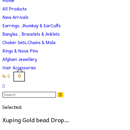
Home
search
website
All Products
New Arrivals
Earrings, Jhumkay & EarCuffs
Bangles , Bracelets & Anklets
Choker Sets,Chains & Mala
Rings & Nose Pins
Afghani Jewellery
Hair Accessories
0
₨
0
Toggle
website
search
Selected:
Xuping Gold bead Drop…