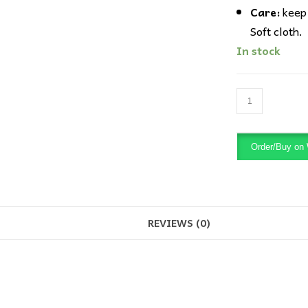
Care:
keep 
Soft cloth.
In stock
Xuping
Gold
bead
Order/Buy on
Drop
Earring
quantity
REVIEWS (0)