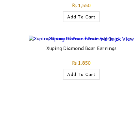
₨
1,550
Add To Cart
Quick View
Xuping Diamond Baar Earrings
₨
1,850
Add To Cart