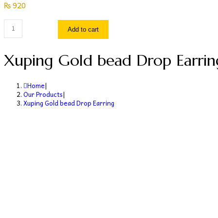
₨
920
Xuping
Add to cart
Gold
bead
Xuping Gold bead Drop Earrin
Drop
Earring
Home
|
quantity
Our Products
|
Xuping Gold bead Drop Earring