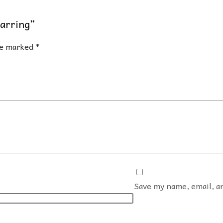
Earring”
are marked
*
Save my name, email, an