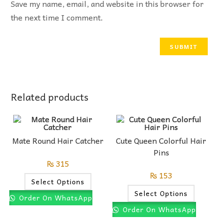
Save my name, email, and website in this browser for
the next time I comment.
Related products
Mate Round Hair Catcher
Cute Queen Colorful Hair
Pins
₨
315
₨
153
Select Options
Select Options
Order On WhatsApp
Order On WhatsApp