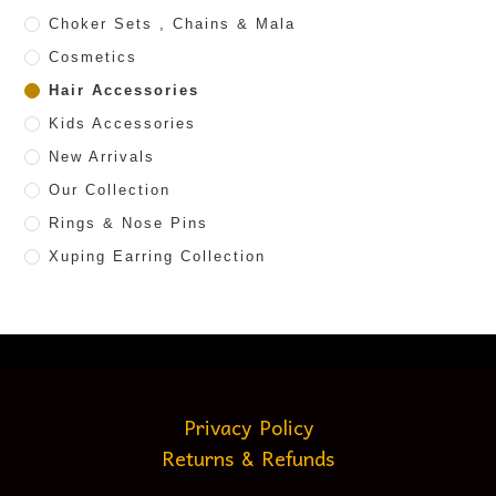
Choker Sets , Chains & Mala
Cosmetics
Hair Accessories
Kids Accessories
New Arrivals
Our Collection
Rings & Nose Pins
Xuping Earring Collection
Privacy Policy
Returns & Refunds