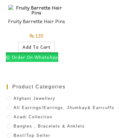
Fruity Barrette Hair Pins
₨
135
Add To Cart
Order On WhatsApp
Product Categories
Afghani Jewellery
All Earrings/Earrings, Jhumkay& Earrcuffs
Azadi Collection
Bangles , Bracelets & Anklets
Best/Top Seller