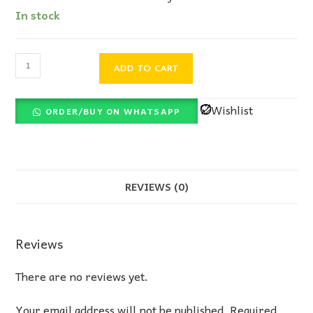
In stock
ADD TO CART
Wishlist
ORDER/BUY ON WHATSAPP
REVIEWS (0)
Reviews
There are no reviews yet.
Your email address will not be published.
Required