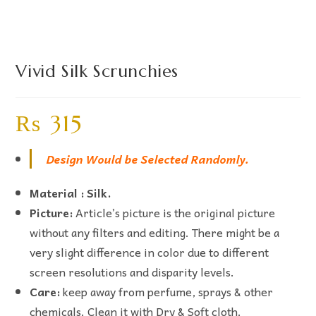
Vivid Silk Scrunchies
₨
315
Design Would be Selected Randomly.
Material : Silk.
Picture:
Article’s picture is the original picture
without any filters and editing. There might be a
very slight difference in color due to different
screen resolutions and disparity levels.
Care:
keep away from perfume, sprays & other
chemicals. Clean it with Dry & Soft cloth.