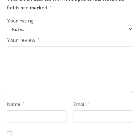
fields are marked
*
Your rating
Your review
*
Name
Email
*
*