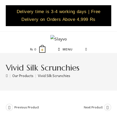
Delivery time is 3-4 working days | Free
Delivery on Orders Above 4,999 Rs
₨
0
MENU
0
Vivid Silk Scrunchies
|
Our Products
|
Vivid Silk Scrunchies
Previous Product
Next Product