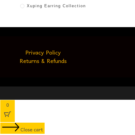
Xuping Earring Collection
Privacy Policy
Returns & Refunds
0
Close cart