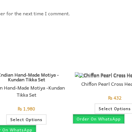
ser for the next time I comment.
Chiffon Pearl Cross H
an Hand-Made Motiya -Kundan
Tikka Set
₨
432
₨
1,980
Select Options
Order On WhatsApp
Select Options
r On WhatsApp