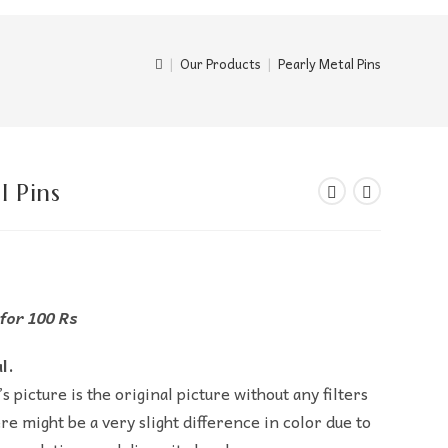
|
Our Products
|
Pearly Metal Pins
l Pins
 for 100 Rs
l.
s picture is the original picture without any filters
re might be a very slight difference in color due to