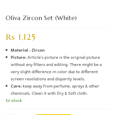
Oliva Zircon Set (White)
₨
1,125
Material : Zircon
Picture:
Article’s picture is the original picture
without any filters and editing. There might be a
very slight difference in color due to different
screen resolutions and disparity levels.
Care:
keep away from perfume, sprays & other
chemicals. Clean it with Dry & Soft cloth.
In stock