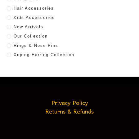
Hair Accessories
Kids Accessories
New Arrivals
Our Collection
Rings & Nose Pins
Xuping Earring Collection
Privacy Policy
Returns & Refunds