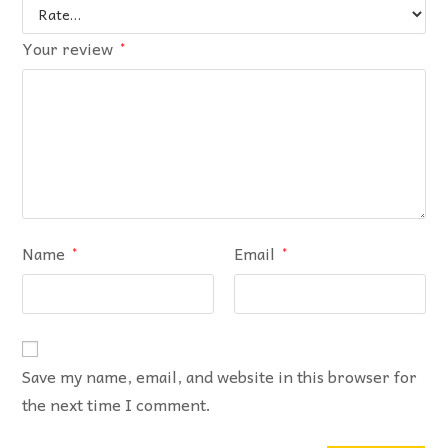
Your review
*
Name
Email
*
*
Save my name, email, and website in this browser for
the next time I comment.