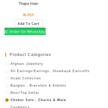
Thapa Haar
₨
855
Add To Cart
Order On WhatsApp
Product Categories
Afghani Jewellery
All Earrings/Earrings, Jhumkay& Earrcuffs
Azadi Collection
Bangles , Bracelets & Anklets
Best/Top Seller
Choker Sets , Chains & Mala
Cosmetics