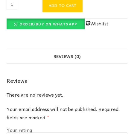
ADD TO CART
Wishlist
ORDER/BUY ON WHATSAPP
REVIEWS (0)
Reviews
There are no reviews yet.
Your email address will not be published.
Required
fields are marked
*
Your rating