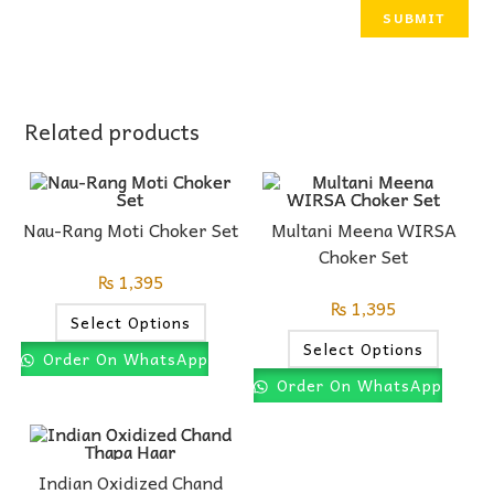
Related products
Nau-Rang Moti Choker Set
Multani Meena WIRSA
Choker Set
₨
1,395
₨
1,395
Select Options
Select Options
Order On WhatsApp
Order On WhatsApp
Indian Oxidized Chand