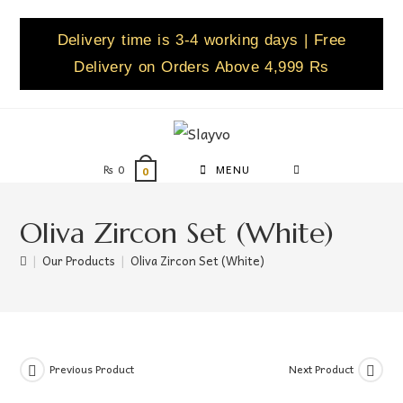
Delivery time is 3-4 working days | Free
Delivery on Orders Above 4,999 Rs
₨
0
MENU
0
Oliva Zircon Set (White)
|
Our Products
|
Oliva Zircon Set (White)
Previous Product
Next Product