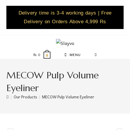
Delivery time is 3-4 working days | Free
Delivery on Orders Above 4,999 Rs
₨
0
MENU
0
MECOW Pulp Volume
Eyeliner
|
Our Products
|
MECOW Pulp Volume Eyeliner