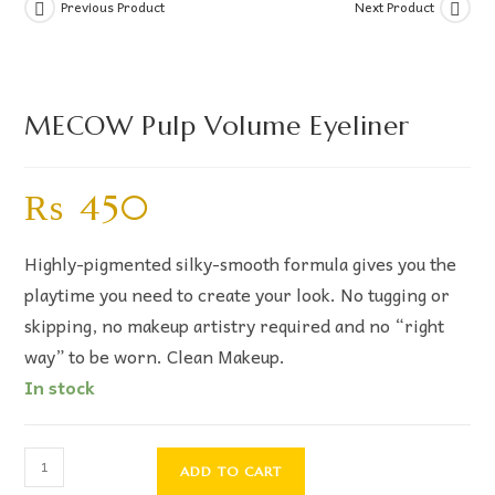
Previous Product
Next Product
MECOW Pulp Volume Eyeliner
₨
450
Highly-pigmented silky-smooth formula gives you the
playtime you need to create your look. No tugging or
skipping, no makeup artistry required and no “right
way” to be worn. Clean Makeup.
In stock
ADD TO CART