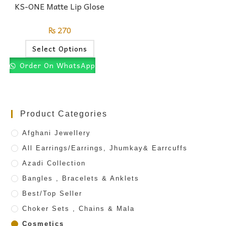
KS-ONE Matte Lip Glose
₨
270
Select Options
Order On WhatsApp
Product Categories
Afghani Jewellery
All Earrings/Earrings, Jhumkay& Earrcuffs
Azadi Collection
Bangles , Bracelets & Anklets
Best/Top Seller
Choker Sets , Chains & Mala
Cosmetics