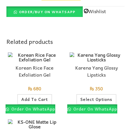
Wishlist
ORDER/BUY ON WHATSAPP
Related products
Korean Rice Face
Karena Yang Glossy
Exfoliation Gel
Lipsticks
₨
680
₨
350
Add To Cart
Select Options
Order On WhatsApp
Order On WhatsApp