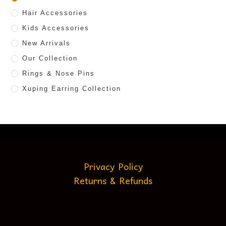
Hair Accessories
Kids Accessories
New Arrivals
Our Collection
Rings & Nose Pins
Xuping Earring Collection
Privacy Policy
Returns & Refunds