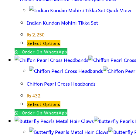
Quick View
Indian Kundan Mohini Tikka Set
₨
2,250
This
Select Options
product
Order On WhatsApp
has
multiple
variants.
Chiffon Pearl Cross Headbands
The
options
₨
432
may
This
Select Options
be
product
Order On WhatsApp
chosen
has
on
multiple