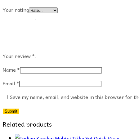
Your rating
Your review
*
Name
*
Email
*
Save my name, email, and website in this browser for t
Related products
Quick View