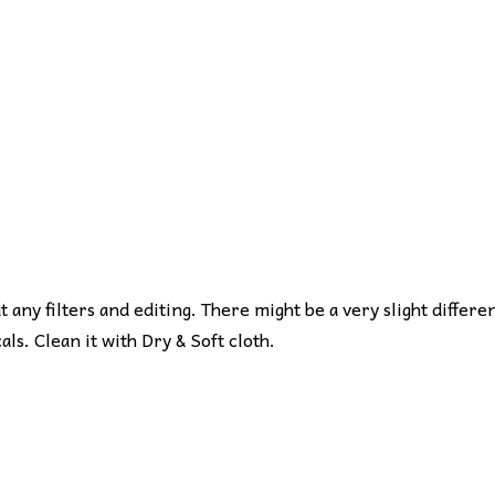
ut any filters and editing. There might be a very slight differe
s. Clean it with Dry & Soft cloth.