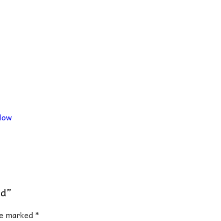
low
nd”
are marked
*