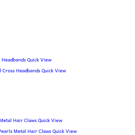
Quick View
Quick View
Quick View
Quick View