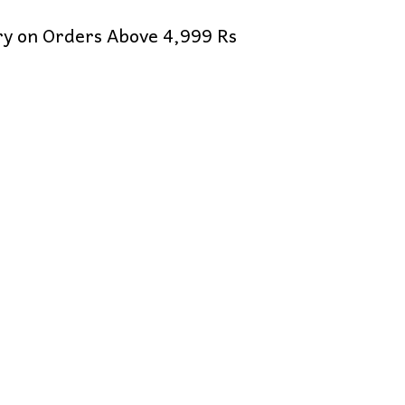
ery on Orders Above 4,999 Rs