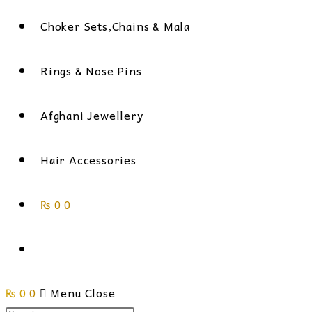
Choker Sets,Chains & Mala
Rings & Nose Pins
Afghani Jewellery
Hair Accessories
₨
0
0
Toggle
₨
0
0
website
Menu
Close