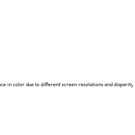
nce in color due to different screen resolutions and disparity 