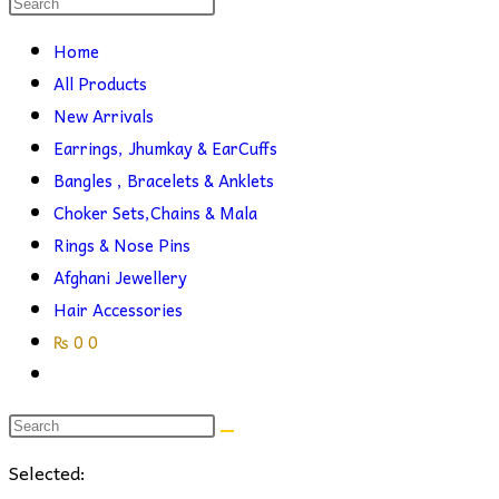
Search
this
search
Home
website
All Products
New Arrivals
Earrings, Jhumkay & EarCuffs
Bangles , Bracelets & Anklets
Choker Sets,Chains & Mala
Rings & Nose Pins
Afghani Jewellery
Hair Accessories
₨
0
0
Toggle
website
search
Selected: