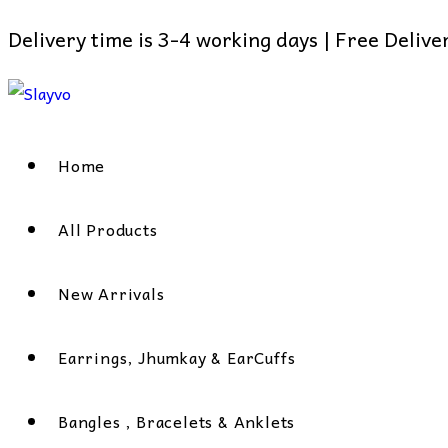
Delivery time is 3-4 working days | Free Deliv
Skip
to
content
Home
All Products
New Arrivals
Earrings, Jhumkay & EarCuffs
Bangles , Bracelets & Anklets