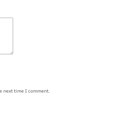
he next time I comment.