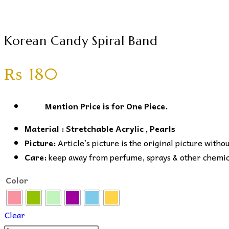
Korean Candy Spiral Band
₨
180
Mention Price is for One Piece.
Material : Stretchable Acrylic , Pearls
Picture:
Article’s picture is the original picture witho
Care:
keep away from perfume, sprays & other chemical
Color
Clear