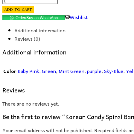
Korean
Candy
ADD TO CART
Spiral
Wishlist
Order/Buy on WhatsApp
Band
Additional information
quantity
Reviews (0)
Additional information
Color
Baby Pink
,
Green
,
Mint Green
,
purple
,
Sky-Blue
,
Yel
Reviews
There are no reviews yet.
Be the first to review “Korean Candy Spiral Ba
Your email address will not be published.
Required fields 