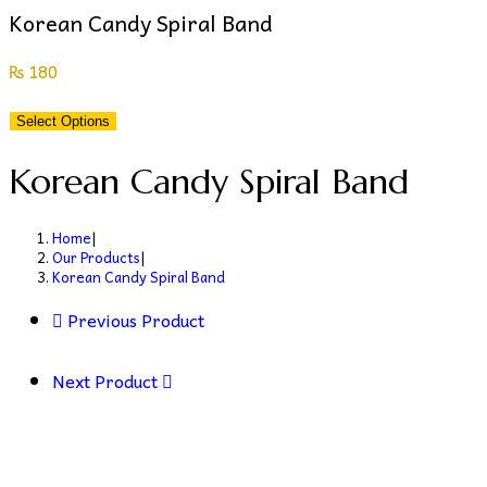
Korean Candy Spiral Band
₨
180
Select Options
Korean Candy Spiral Band
Home
|
Our Products
|
Korean Candy Spiral Band
Previous Product
Next Product