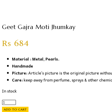
Geet Gajra Moti Jhumkay
₨
684
Material : Metal, Pearls.
Handmade
Picture:
Article’s picture is the original picture witho
Care:
keep away from perfume, sprays & other chemical
In stock
Geet
Gajra
ADD TO CART