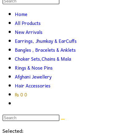
Search
this
search
Home
website
All Products
New Arrivals
Earrings, Jhumkay & EarCuffs
Bangles , Bracelets & Anklets
Choker Sets,Chains & Mala
Rings & Nose Pins
Afghani Jewellery
Hair Accessories
₨
0
0
Toggle
website
search
Selected: