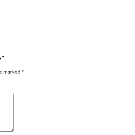
y”
are marked
*