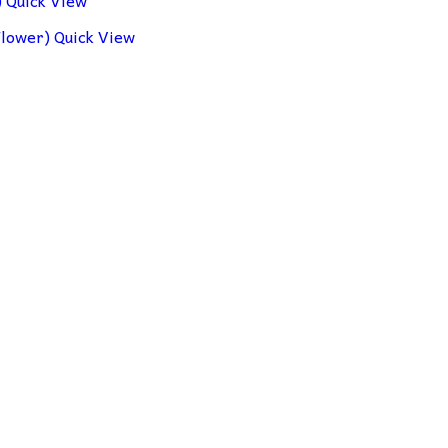
Quick View
Quick View