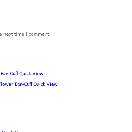
he next time I comment.
Quick View
Quick View