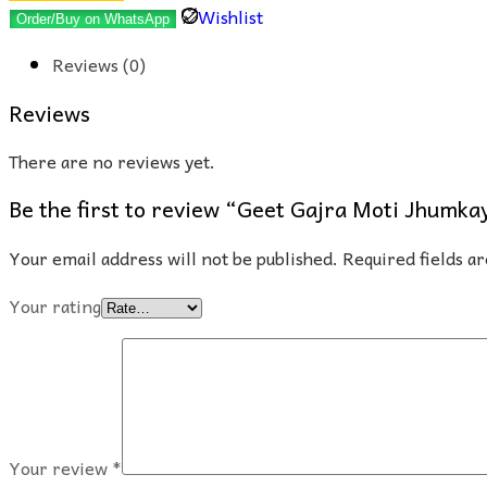
Moti
Wishlist
Order/Buy on WhatsApp
Jhumkay
Reviews (0)
quantity
Reviews
There are no reviews yet.
Be the first to review “Geet Gajra Moti Jhumka
Your email address will not be published.
Required fields 
Your rating
Your review
*