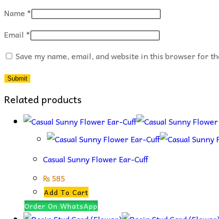
Name
*
Email
*
Save my name, email, and website in this browser for t
Related products
Casual Sunny Flower Ear-Cuff
₨
585
Add To Cart
Order On WhatsApp