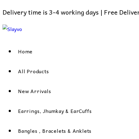
Delivery time is 3-4 working days | Free Deliv
Skip
to
content
Home
All Products
New Arrivals
Earrings, Jhumkay & EarCuffs
Bangles , Bracelets & Anklets