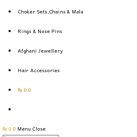
Choker Sets,Chains & Mala
Rings & Nose Pins
Afghani Jewellery
Hair Accessories
₨
0
0
Toggle
₨
0
0
Menu
website
Close