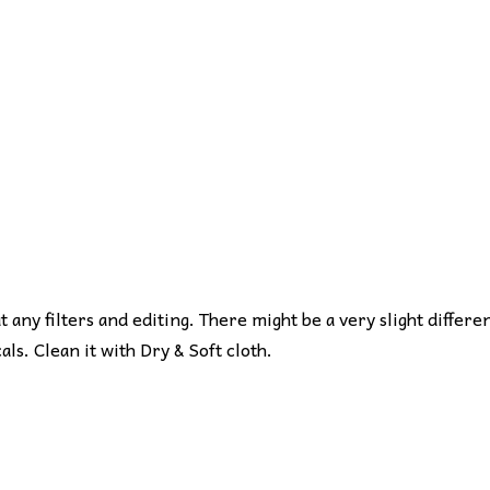
ut any filters and editing. There might be a very slight differe
s. Clean it with Dry & Soft cloth.