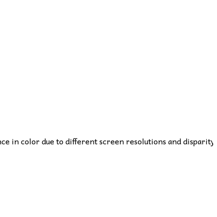
nce in color due to different screen resolutions and disparity 