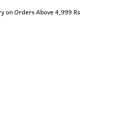
ery on Orders Above 4,999 Rs