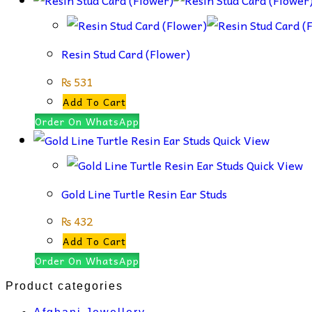
Resin Stud Card (Flower)
₨
531
Add To Cart
Order On WhatsApp
Quick View
Quick View
Gold Line Turtle Resin Ear Studs
₨
432
Add To Cart
Order On WhatsApp
Product categories