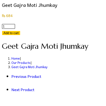
Geet Gajra Moti Jhumkay
₨
684
Geet
Gajra
Add to cart
Moti
Geet Gajra Moti Jhumkay
Jhumkay
quantity
Home
|
Our Products
|
Geet Gajra Moti Jhumkay
Previous Product
Next Product