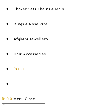
Choker Sets,Chains & Mala
Rings & Nose Pins
Afghani Jewellery
Hair Accessories
₨
0
0
Toggle
₨
0
0
Menu
website
Close