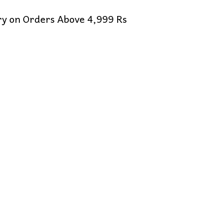
ery on Orders Above 4,999 Rs