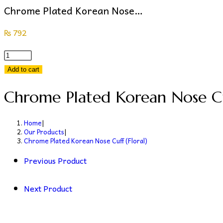
Chrome Plated Korean Nose…
₨
792
Chrome
Plated
Add to cart
Korean
Chrome Plated Korean Nose Cuf
Nose
Cuff
(Floral)
Home
|
Our Products
|
quantity
Chrome Plated Korean Nose Cuff (Floral)
Previous Product
Next Product