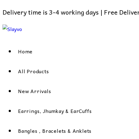
Delivery time is 3-4 working days | Free Deliv
Skip
to
content
Home
All Products
New Arrivals
Earrings, Jhumkay & EarCuffs
Bangles , Bracelets & Anklets