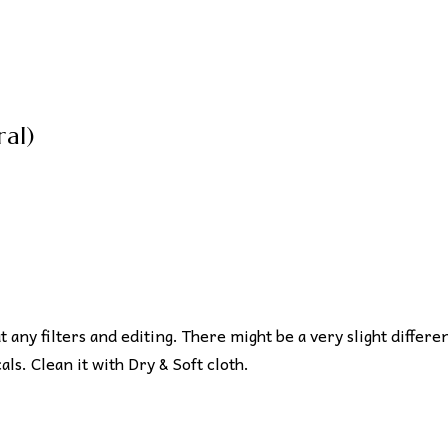
al)
ut any filters and editing. There might be a very slight differe
s. Clean it with Dry & Soft cloth.