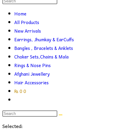
Search
this
search
Home
website
All Products
New Arrivals
Earrings, Jhumkay & EarCuffs
Bangles , Bracelets & Anklets
Choker Sets,Chains & Mala
Rings & Nose Pins
Afghani Jewellery
Hair Accessories
₨
0
0
Toggle
website
search
Selected: