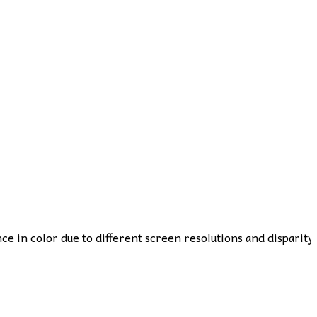
nce in color due to different screen resolutions and disparity 