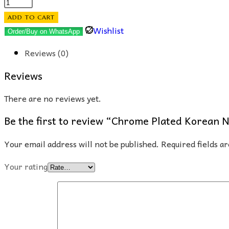
Chrome
Plated
ADD TO CART
Korean
Wishlist
Order/Buy on WhatsApp
Nose
Reviews (0)
Cuff
(Floral)
Reviews
quantity
There are no reviews yet.
Be the first to review “Chrome Plated Korean N
Your email address will not be published.
Required fields 
Your rating