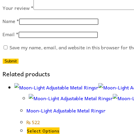
Your review
*
Name
*
Email
*
Save my name, email, and website in this browser for t
Related products
Moon-Light Adjustable Metal Ringsr
₨
522
This
Select Options