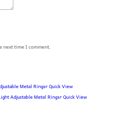
he next time I comment.
Quick View
Quick View