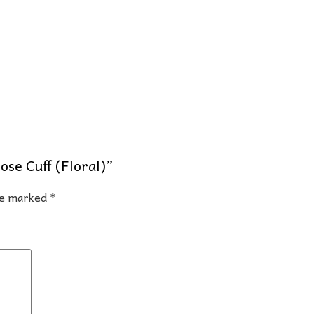
ose Cuff (Floral)”
are marked
*