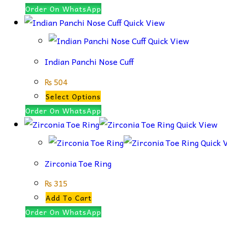
product
Order On WhatsApp
has
Quick View
multiple
Quick View
variants.
Indian Panchi Nose Cuff
The
options
₨
504
may
This
Select Options
be
product
Order On WhatsApp
chosen
has
Quick View
on
multiple
Quick 
the
variants.
Zirconia Toe Ring
product
The
page
options
₨
315
may
Add To Cart
be
Order On WhatsApp
chosen