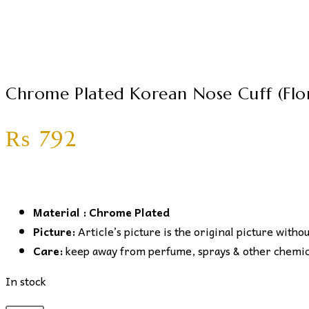
Chrome Plated Korean Nose Cuff (Flor
₨
792
Material : Chrome Plated
Picture:
Article’s picture is the original picture witho
Care:
keep away from perfume, sprays & other chemical
In stock