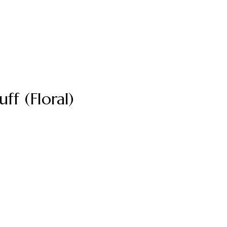
f (Floral)