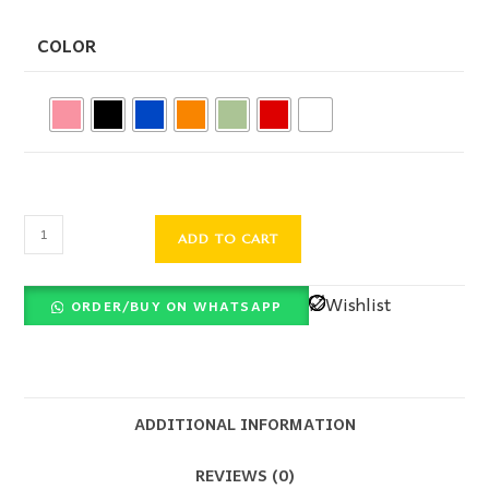
COLOR
ADD TO CART
Wishlist
ORDER/BUY ON WHATSAPP
ADDITIONAL INFORMATION
REVIEWS (0)