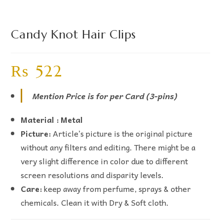
Candy Knot Hair Clips
₨
522
Mention Price is for per Card (3-pins)
Material : Metal
Picture:
Article’s picture is the original picture
without any filters and editing. There might be a
very slight difference in color due to different
screen resolutions and disparity levels.
Care:
keep away from perfume, sprays & other
chemicals. Clean it with Dry & Soft cloth.