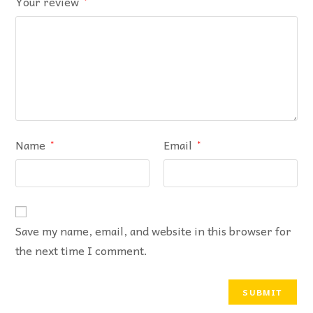
Your review
*
Name
Email
*
*
Save my name, email, and website in this browser for
the next time I comment.