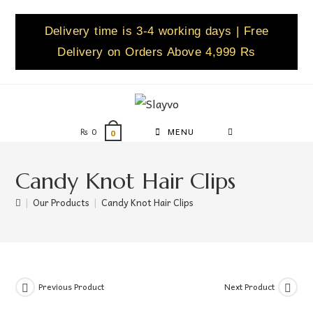
Delivery time is 3-4 working days | Free
Delivery on Orders Above 4,999 Rs
₨
0
MENU
0
Candy Knot Hair Clips
|
Our Products
|
Candy Knot Hair Clips
Previous Product
Next Product