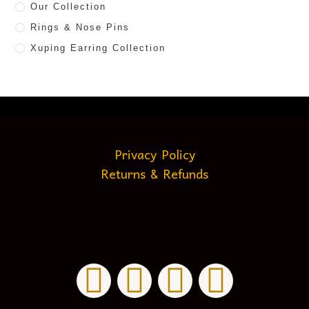
Our Collection
Rings & Nose Pins
Xuping Earring Collection
Privacy Policy
Returns & Refunds