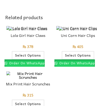
Related products
Lola Girl Hair Claws
Uni Corn Hair Clips
₨
378
₨
405
Select Options
Select Options
Order On WhatsApp
Order On WhatsApp
Mix Print Hair Scrunches
₨
315
Select Options