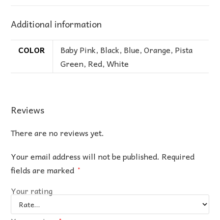
Additional information
COLOR
Baby Pink
,
Black
,
Blue
,
Orange
,
Pista
Green
,
Red
,
White
Reviews
There are no reviews yet.
Your email address will not be published.
Required
fields are marked
*
Your rating