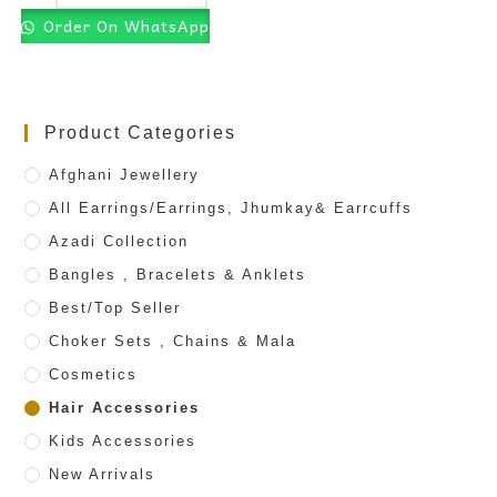
Order On WhatsApp
Product Categories
Afghani Jewellery
All Earrings/Earrings, Jhumkay& Earrcuffs
Azadi Collection
Bangles , Bracelets & Anklets
Best/Top Seller
Choker Sets , Chains & Mala
Cosmetics
Hair Accessories
Kids Accessories
New Arrivals