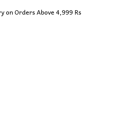
ery on Orders Above 4,999 Rs