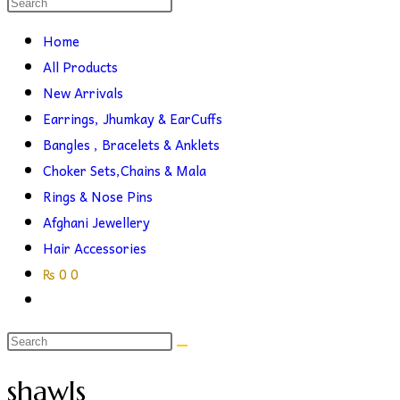
Search
this
search
Home
website
All Products
New Arrivals
Earrings, Jhumkay & EarCuffs
Bangles , Bracelets & Anklets
Choker Sets,Chains & Mala
Rings & Nose Pins
Afghani Jewellery
Hair Accessories
₨
0
0
Toggle
website
search
shawls