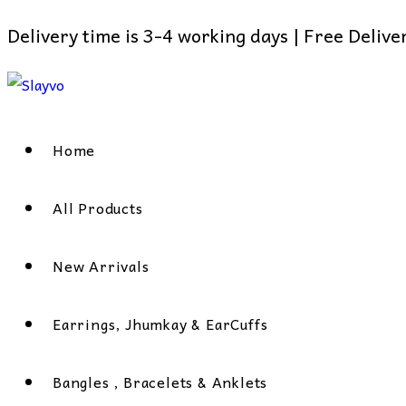
Delivery time is 3-4 working days | Free Deliv
Skip
to
content
Home
All Products
New Arrivals
Earrings, Jhumkay & EarCuffs
Bangles , Bracelets & Anklets