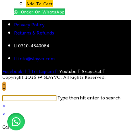
Add To Cart
Order On WhatsApp
Privacy Policy
Returns & Refunds
0310-4540064
info@slayvo.com
Facebook-f
Instagram
Youtube
Snapchat
Copyright 2026 @ SLAYVO. All Rights Reserved.
Search
Type then hit enter to search
this
×
website
×
Cart