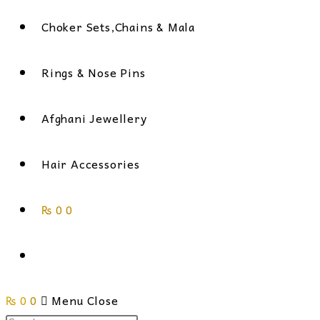
Choker Sets,Chains & Mala
Rings & Nose Pins
Afghani Jewellery
Hair Accessories
₨
0
0
Toggle
₨
0
0
website
Menu
Close