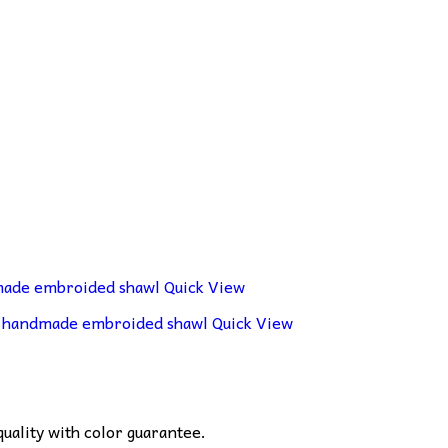
Quick View
Quick View
ality with color guarantee.