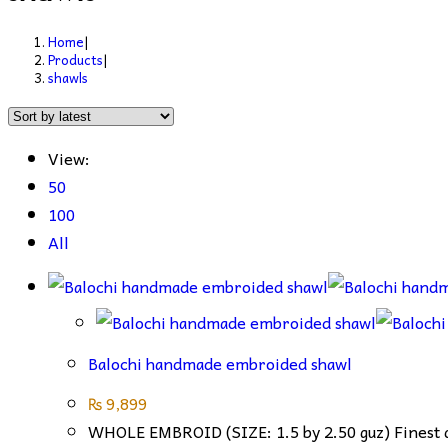
Home
|
Products
|
shawls
View:
50
100
All
Balochi handmade embroided shawl
₨
9,899
WHOLE EMBROID (SIZE: 1.5 by 2.50 guz) Finest qu