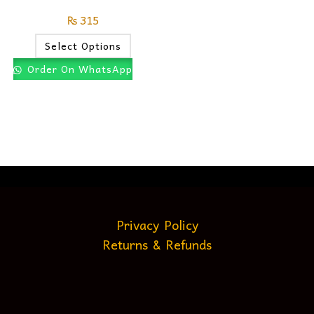
₨
315
Select Options
Order On WhatsApp
Privacy Policy
Returns & Refunds