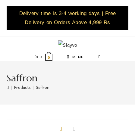
Delivery time is 3-4 working days | Free
Delivery on Orders Above 4,999 Rs
₨
0
MENU
0
Saffron
|
Products
|
Saffron