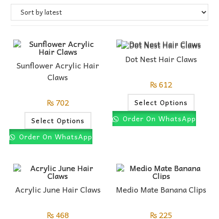
Dot Nest Hair Claws
Sunflower Acrylic Hair
Claws
₨
612
₨
702
Select Options
Order On WhatsApp
Select Options
Order On WhatsApp
Acrylic June Hair Claws
Medio Mate Banana Clips
₨
468
₨
225