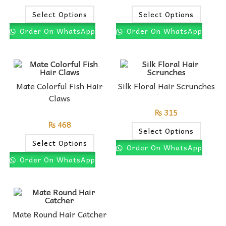
Select Options
Select Options
Order On WhatsApp
Order On WhatsApp
Mate Colorful Fish Hair
Silk Floral Hair Scrunches
Claws
₨
315
₨
468
Select Options
Select Options
Order On WhatsApp
Order On WhatsApp
Mate Round Hair Catcher