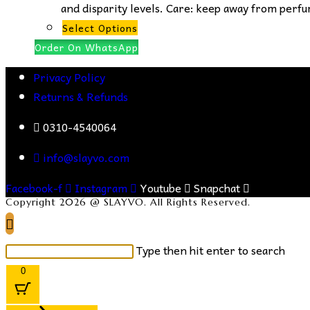
and disparity levels. Care: keep away from perfum
This
Select Options
product
Order On WhatsApp
has
Privacy Policy
multiple
Returns & Refunds
variants.
The
0310-4540064
options
info@slayvo.com
may
be
Facebook-f
Instagram
Youtube
Snapchat
chosen
Copyright 2026 @ SLAYVO. All Rights Reserved.
on
the
Search
Type then hit enter to search
product
this
0
page
website