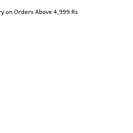
ery on Orders Above 4,999 Rs