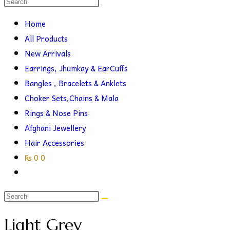
Search
this
search
Home
website
All Products
New Arrivals
Earrings, Jhumkay & EarCuffs
Bangles , Bracelets & Anklets
Choker Sets,Chains & Mala
Rings & Nose Pins
Afghani Jewellery
Hair Accessories
₨
0
0
Toggle
website
search
Light Grey