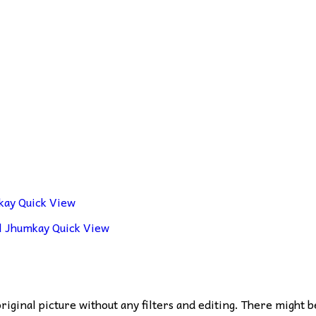
Quick View
Quick View
 original picture without any filters and editing. There might b