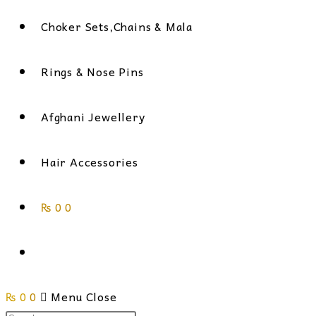
Choker Sets,Chains & Mala
Rings & Nose Pins
Afghani Jewellery
Hair Accessories
₨
0
0
Toggle
₨
0
0
website
Menu
Close