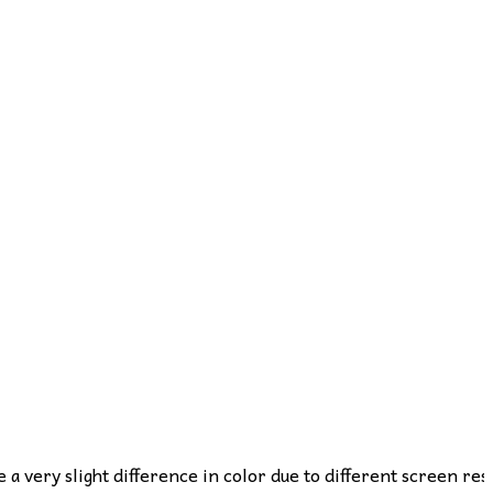
e a very slight difference in color due to different screen res