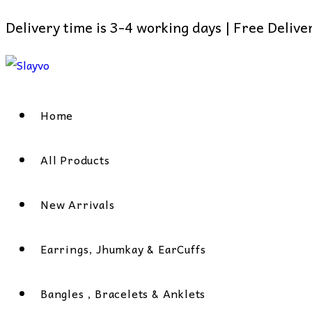
Delivery time is 3-4 working days | Free Deliv
Skip
to
content
Home
All Products
New Arrivals
Earrings, Jhumkay & EarCuffs
Bangles , Bracelets & Anklets