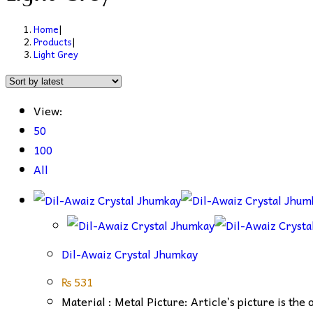
Home
|
Products
|
Light Grey
View:
50
100
All
Dil-Awaiz Crystal Jhumkay
₨
531
Material : Metal Picture: Article’s picture is the