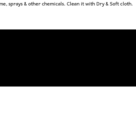
e, sprays & other chemicals. Clean it with Dry & Soft cloth.