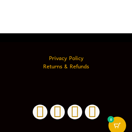
Privacy Policy
Returns & Refunds
0