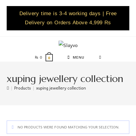
Delivery time is 3-4 working days | Free
Delivery on Orders Above 4,999 Rs
₨
0
MENU
0
xuping jewellery collection
|
Products
|
xuping jewellery collection
NO PRODUCTS WERE FOUND MATCHING YOUR SELECTION.