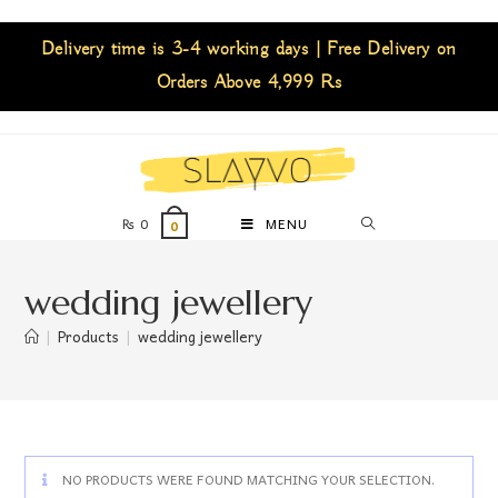
Delivery time is 3-4 working days | Free Delivery on
Orders Above 4,999 Rs
₨
0
MENU
0
wedding jewellery
|
Products
|
wedding jewellery
NO PRODUCTS WERE FOUND MATCHING YOUR SELECTION.