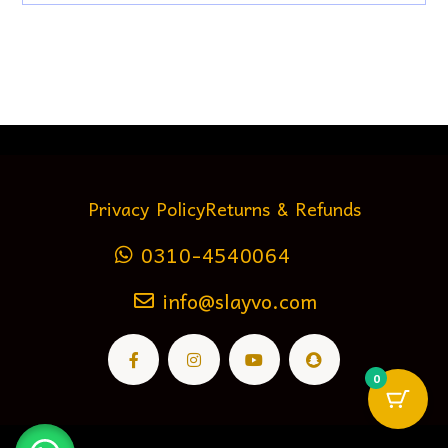
Privacy Policy
Returns & Refunds
0310-4540064
info@slayvo.com
0