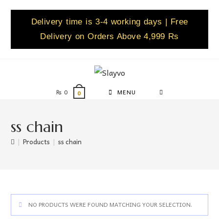
Delivery time is 3-4 working days | Free
Delivery on Orders Above 4,999 Rs
₨
0
MENU
0
ss chain
|
Products
|
ss chain
NO PRODUCTS WERE FOUND MATCHING YOUR SELECTION.