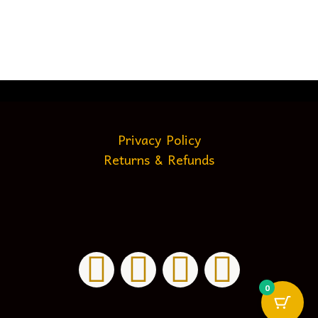
Privacy Policy
Returns & Refunds
0