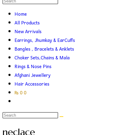
Search
this
search
Home
website
All Products
New Arrivals
Earrings, Jhumkay & EarCuffs
Bangles , Bracelets & Anklets
Choker Sets,Chains & Mala
Rings & Nose Pins
Afghani Jewellery
Hair Accessories
₨
0
0
Toggle
website
search
neclace