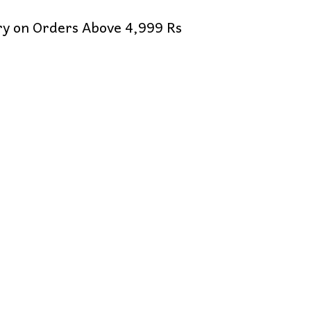
ery on Orders Above 4,999 Rs