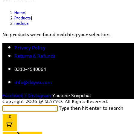
Home
|
Products
|
neclace
No products were found matching your selection.
Privacy Policy
Returns & Refunds
0310-4540064
info@slayvo.com
Facebook-f
Instagram
Youtube
Snapchat
Copyright 2026 @ SLAYVO. All Rights Reserved.
Search
Type then hit enter to search
this
0
website