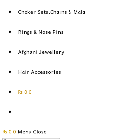
Choker Sets,Chains & Mala
Rings & Nose Pins
Afghani Jewellery
Hair Accessories
₨
0
0
Toggle
₨
0
0
Menu
website
Close