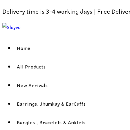
Delivery time is 3-4 working days | Free Deliv
Skip
to
content
Home
All Products
New Arrivals
Earrings, Jhumkay & EarCuffs
Bangles , Bracelets & Anklets