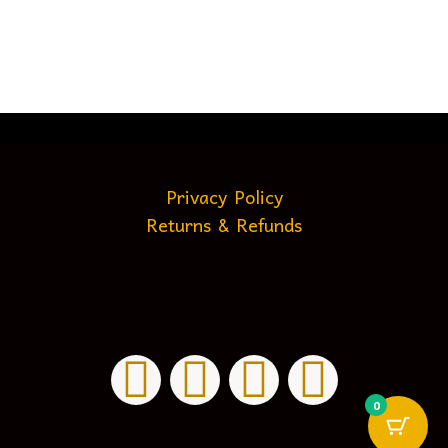
Privacy Policy
Returns & Refunds
0