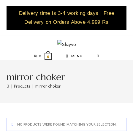
Delivery time is 3-4 working days | Free
Delivery on Orders Above 4,999 Rs
₨
0
MENU
0
mirror choker
|
Products
|
mirror choker
NO PRODUCTS WERE FOUND MATCHING YOUR SELECTION.