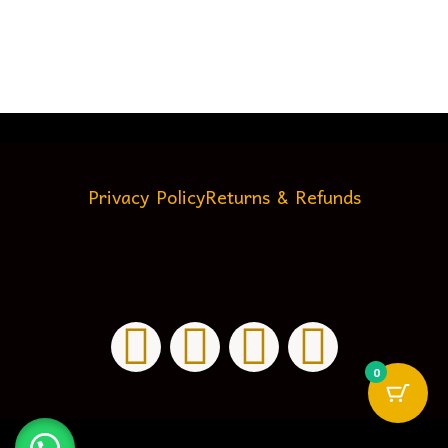
Privacy Policy
Returns & Refunds
0