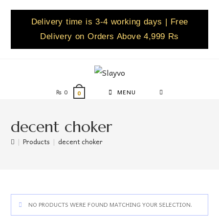
Delivery time is 3-4 working days | Free
Delivery on Orders Above 4,999 Rs
₨
0
MENU
0
decent choker
|
Products
|
decent choker
NO PRODUCTS WERE FOUND MATCHING YOUR SELECTION.