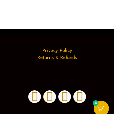
Privacy Policy
Returns & Refunds
0