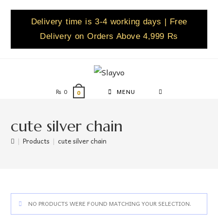
Delivery time is 3-4 working days | Free
Delivery on Orders Above 4,999 Rs
₨
0
MENU
0
cute silver chain
|
Products
|
cute silver chain
NO PRODUCTS WERE FOUND MATCHING YOUR SELECTION.