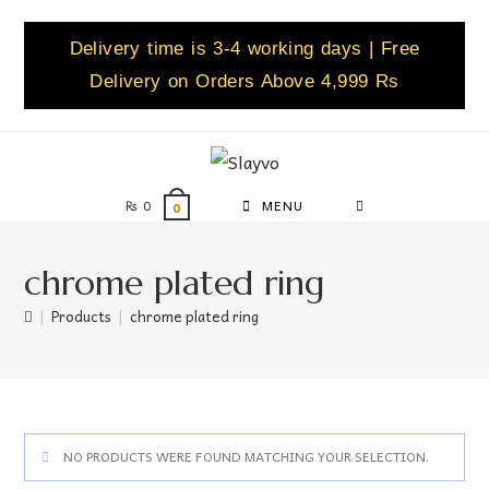
Delivery time is 3-4 working days | Free
Delivery on Orders Above 4,999 Rs
₨
0
MENU
0
chrome plated ring
|
Products
|
chrome plated ring
NO PRODUCTS WERE FOUND MATCHING YOUR SELECTION.