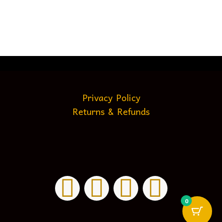
Privacy Policy
Returns & Refunds
0