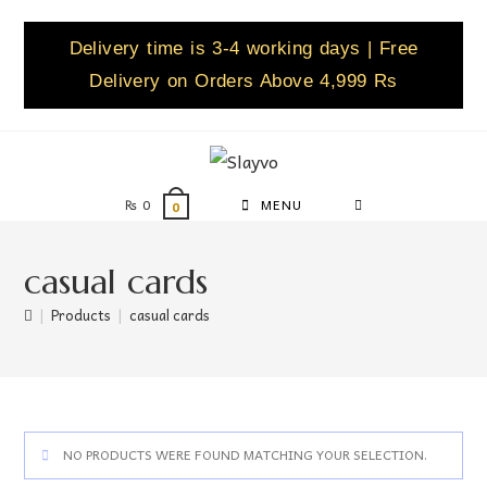
Delivery time is 3-4 working days | Free
Delivery on Orders Above 4,999 Rs
₨
0
MENU
0
casual cards
|
Products
|
casual cards
NO PRODUCTS WERE FOUND MATCHING YOUR SELECTION.