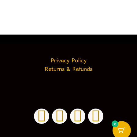
Privacy Policy
Returns & Refunds
0