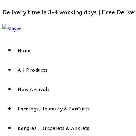
Delivery time is 3-4 working days | Free Deliv
Skip
to
content
Home
All Products
New Arrivals
Earrings, Jhumkay & EarCuffs
Bangles , Bracelets & Anklets