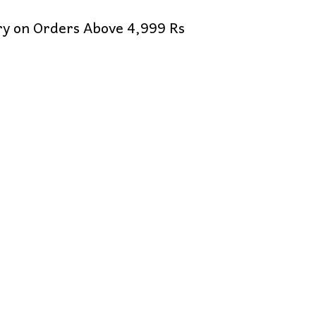
ery on Orders Above 4,999 Rs