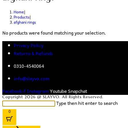
Home
|
Products
|
afghani rings
No products were found matching your selection.
Privacy Policy
Returns & Refunds
0310-4540064
info@slayvo.com
Facebook-f
Instagram
Youtube
Snapchat
Copyright 2026 @ SLAYVO. All Rights Reserved.
Search
Type then hit enter to search
this
0
website