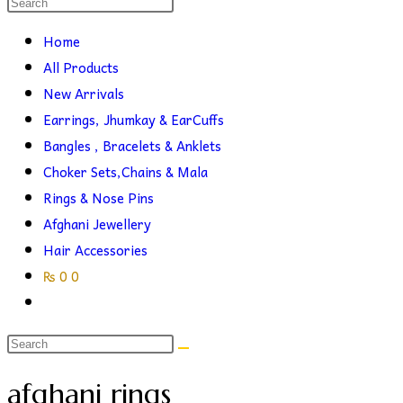
Search
this
search
Home
website
All Products
New Arrivals
Earrings, Jhumkay & EarCuffs
Bangles , Bracelets & Anklets
Choker Sets,Chains & Mala
Rings & Nose Pins
Afghani Jewellery
Hair Accessories
₨
0
0
Toggle
website
search
afghani rings