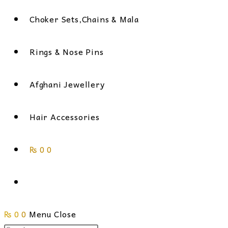
Choker Sets,Chains & Mala
Rings & Nose Pins
Afghani Jewellery
Hair Accessories
₨
0
0
Toggle
₨
0
0
Menu
website
Close